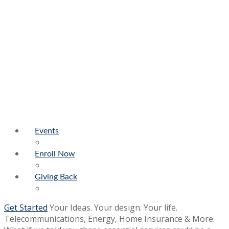
Events
Enroll Now
Giving Back
Get Started
Your Ideas. Your design. Your life.
Telecommunications, Energy, Home Insurance & More.