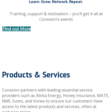
Learn. Grow. Network. Repeat.
Training, support & motivation – you’ll get it all at
Conxxion’s events
Find out More
Products & Services
Conxxion partners with leading essential service
providers such as Alinta Energy, Honey Insurance, MATE,
NMI, Sumo, and Vonex to ensure our customers have
access to the latest products and services, often at
exclusive prices.