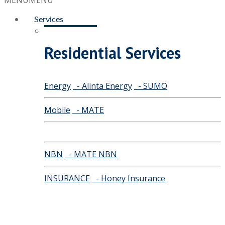
MENU
MENU
Services
Residential Services
Energy
- Alinta Energy
- SUMO
Mobile
- MATE
NBN
- MATE NBN
INSURANCE
- Honey Insurance