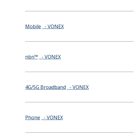
Mobile
- VONEX
nbn™
- VONEX
4G/5G Broadband
- VONEX
Phone
- VONEX