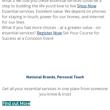
What if we told you these essential services could be a
step to building the life you’d love to live
Shop Now
Essential services. Excellent value.
We depend on phones
for staying in touch, power for our homes, and internet
for our lives.
What if you had more choices - at a greater value - on
essential services?
Register Now
Set Your Course for
Success at a Conxxion Event
National Brands, Personal Touch
Get all your essential services in one place from someone
you know & trust
Find out More