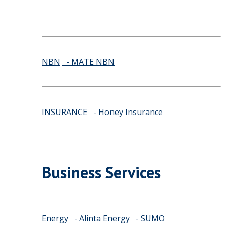
NBN
- MATE NBN
INSURANCE
- Honey Insurance
Business Services
Energy
- Alinta Energy
- SUMO