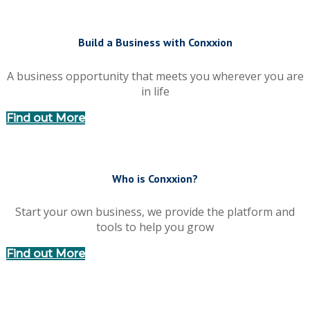
Build a Business with Conxxion
A business opportunity that meets you wherever you are
in life
Find out More
Who is Conxxion?
Start your own business, we provide the platform and
tools to help you grow
Find out More