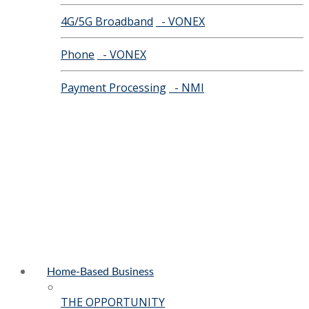
4G/5G Broadband
- VONEX
Phone
- VONEX
Payment Processing
- NMI
Home-Based Business
THE OPPORTUNITY