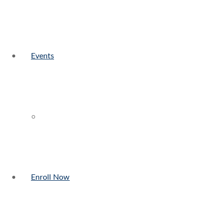
Events
Enroll Now