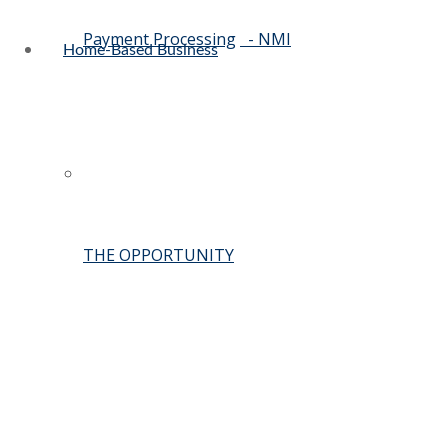
Payment Processing
- NMI
Home-Based Business
THE OPPORTUNITY