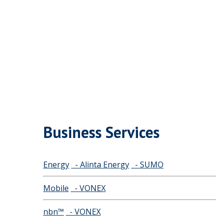
Business Services
Energy
- Alinta Energy
- SUMO
Mobile
- VONEX
nbn™
- VONEX