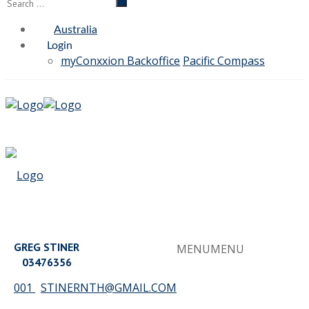
Australia
Login
myConxxion Backoffice
Pacific Compass
GREG STINER
MENU
MENU
03476356
001
STINERNTH@GMAIL.COM