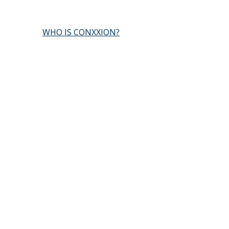
WHO IS CONXXION?