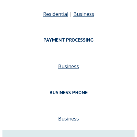
Residential
|
Business
PAYMENT PROCESSING
Business
BUSINESS PHONE
Business