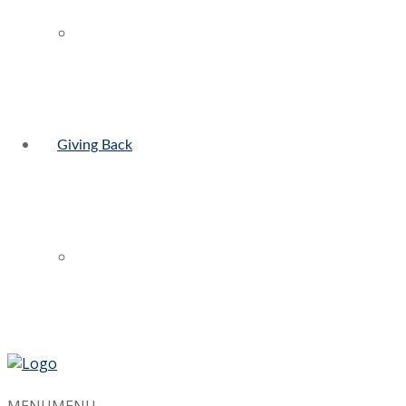
Giving Back