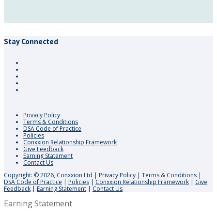
Stay Connected
Privacy Policy
Terms & Conditions
DSA Code of Practice
Policies
Conxxion Relationship Framework
Give Feedback
Earning Statement
Contact Us
Copyright: © 2026, Conxxion Ltd
|
Privacy Policy
|
Terms & Conditions
|
DSA Code of Practice
|
Policies
|
Conxxion Relationship Framework
|
Give
Feedback
|
Earning Statement
|
Contact Us
Earning Statement