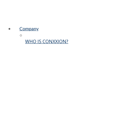
Company
WHO IS CONXXION?