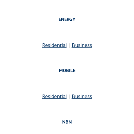
ENERGY
Residential
|
Business
MOBILE
Residential
|
Business
NBN