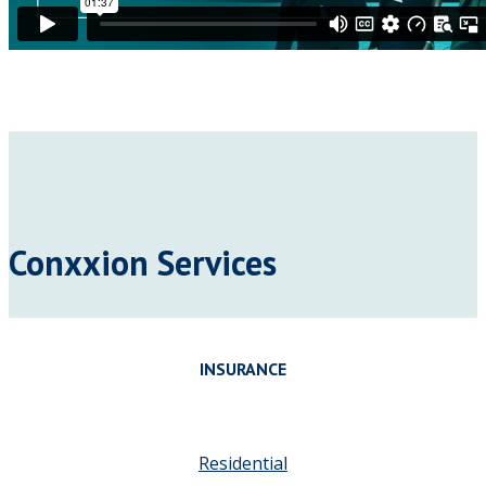
Conxxion Services
INSURANCE
Residential