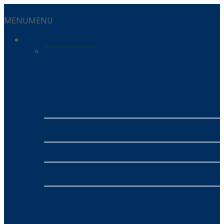
MENU
MENU
Services
Residential Services
Energy
- Alinta Energy
- SUMO
Mobile
- MATE
NBN
- MATE NBN
INSURANCE
- Honey Insurance