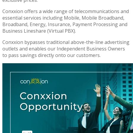
Conxxion offers a wide range of telecommunications and
essential services including Mobile, Mobile Broadband,
Broadband, Energy, Insurance, Payment Processing and
Business Lineshare (Virtual PBX).
Conxxion bypasses traditional above-the-line advertising
outlets and enables our Independent Business Owners
to pass savings directly onto our customers.