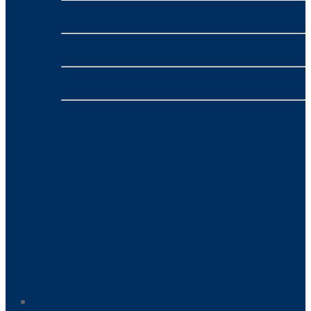
nbn™
- VONEX
4G/5G Broadband
- VONEX
Phone
- VONEX
Payment Processing
- NMI
Home-Based Business