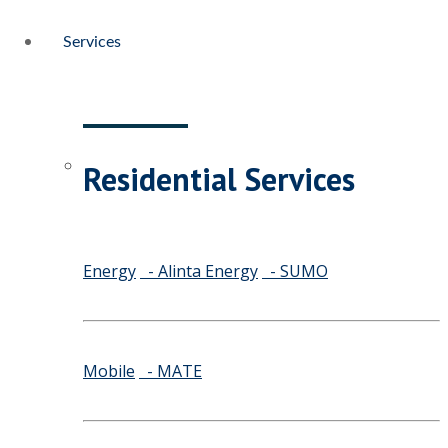
Services
Residential Services
Energy
- Alinta Energy
- SUMO
Mobile
- MATE