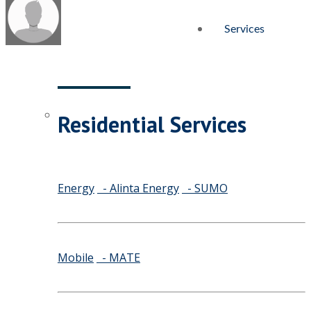
Services
Residential Services
Energy
- Alinta Energy
- SUMO
Mobile
- MATE