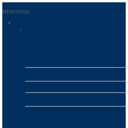
MENU
MENU
Services
Residential Services
Energy
- Alinta Energy
- SUMO
Mobile
- MATE
NBN
- MATE NBN
INSURANCE
- Honey Insurance