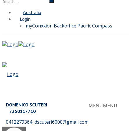
Australia
Login
myConxxion Backoffice
Pacific Compass
DOMENICO SCUTERI
MENU
MENU
7250117710
0412279364
dscuteri6000@gmail.com