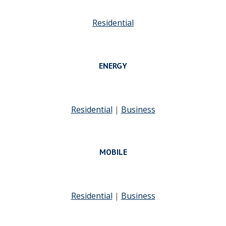
Residential
ENERGY
Residential
|
Business
MOBILE
Residential
|
Business