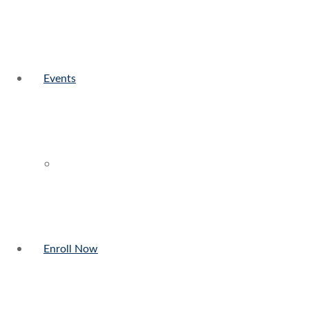
Events
Enroll Now