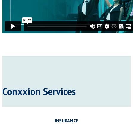
Conxxion Services
INSURANCE