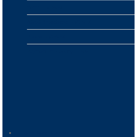
nbn™
- VONEX
4G/5G Broadband
- VONEX
Phone
- VONEX
Payment Processing
- NMI
Home-Based Business