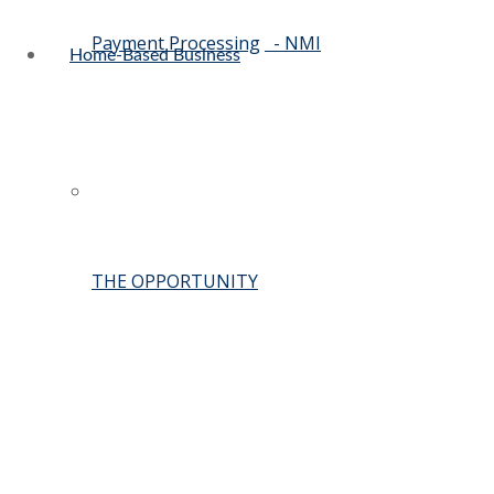
Payment Processing
- NMI
Home-Based Business
THE OPPORTUNITY