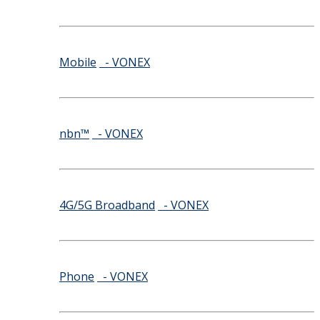
Mobile
- VONEX
nbn™
- VONEX
4G/5G Broadband
- VONEX
Phone
- VONEX