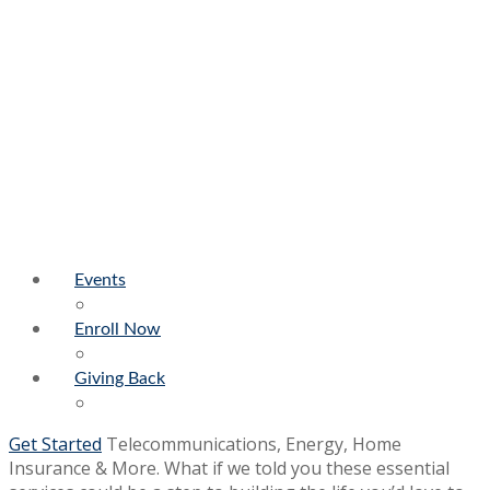
Events
Enroll Now
Giving Back
Get Started
Telecommunications, Energy, Home
Insurance & More. What if we told you these essential