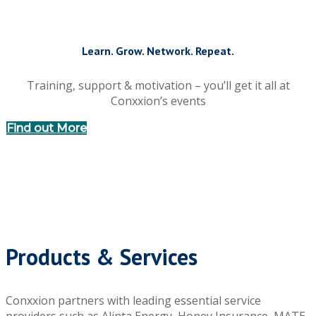
Learn. Grow. Network. Repeat.
Training, support & motivation – you’ll get it all at
Conxxion’s events
Find out More
Products & Services
Conxxion partners with leading essential service
providers such as Alinta Energy, Honey Insurance, MATE,