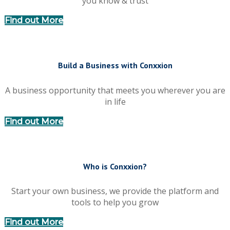
you know & trust
Find out More
Build a Business with Conxxion
A business opportunity that meets you wherever you are
in life
Find out More
Who is Conxxion?
Start your own business, we provide the platform and
tools to help you grow
Find out More