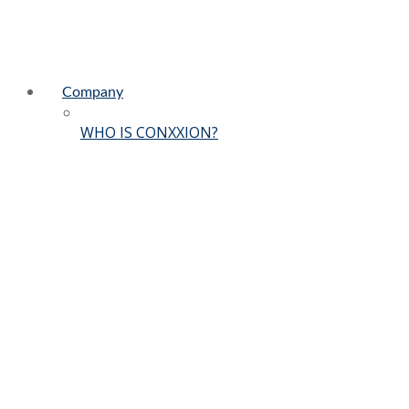
Company
WHO IS CONXXION?