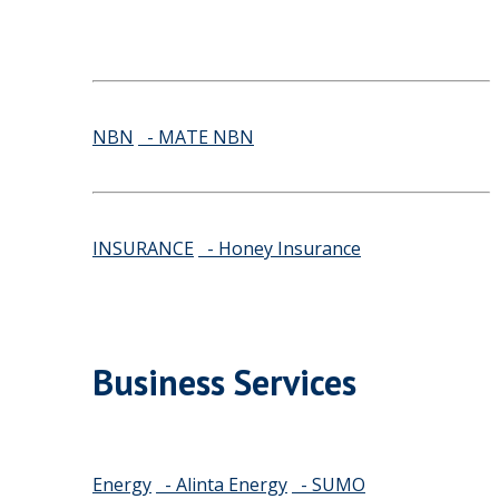
NBN
- MATE NBN
INSURANCE
- Honey Insurance
Business Services
Energy
- Alinta Energy
- SUMO