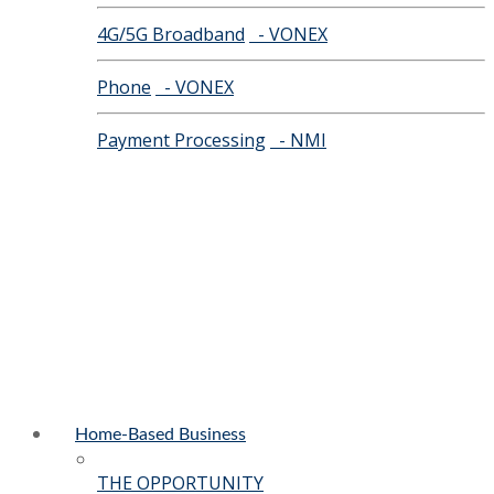
4G/5G Broadband
- VONEX
Phone
- VONEX
Payment Processing
- NMI
Home-Based Business
THE OPPORTUNITY