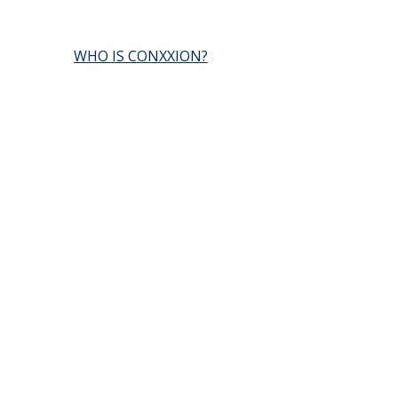
WHO IS CONXXION?