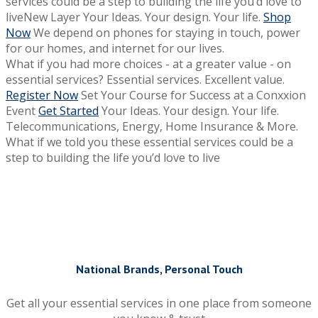
services could be a step to building the life you’d love to
liveNew Layer
Your Ideas. Your design. Your life.
Shop
Now
We depend on phones for staying in touch, power
for our homes, and internet for our lives.
What if you had more choices - at a greater value - on
essential services?
Essential services. Excellent value.
Register Now
Set Your Course for Success at a Conxxion
Event
Get Started
Your Ideas. Your design. Your life.
Telecommunications, Energy, Home Insurance & More.
What if we told you these essential services could be a
step to building the life you’d love to live
National Brands, Personal Touch
Get all your essential services in one place from someone