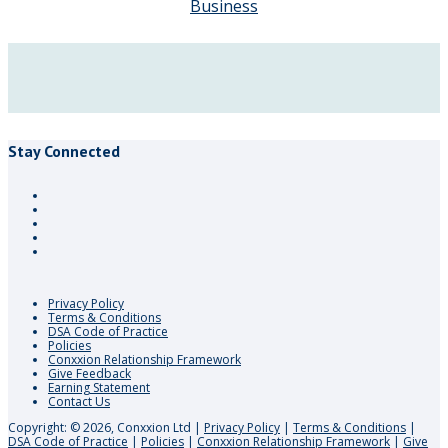
Business
Stay Connected
Privacy Policy
Terms & Conditions
DSA Code of Practice
Policies
Conxxion Relationship Framework
Give Feedback
Earning Statement
Contact Us
Copyright: © 2026, Conxxion Ltd
|
Privacy Policy
|
Terms & Conditions
|
DSA Code of Practice
|
Policies
|
Conxxion Relationship Framework
|
Give