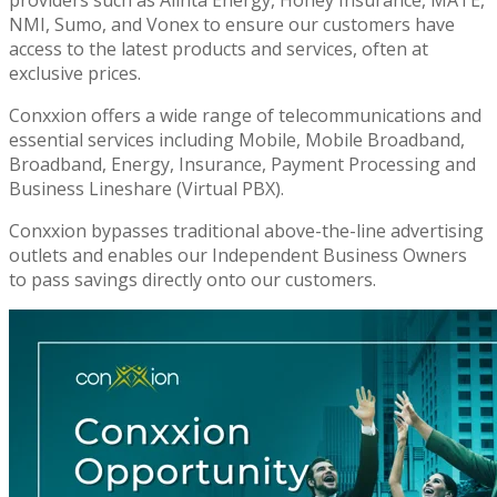
NMI, Sumo, and Vonex to ensure our customers have
access to the latest products and services, often at
exclusive prices.
Conxxion offers a wide range of telecommunications and
essential services including Mobile, Mobile Broadband,
Broadband, Energy, Insurance, Payment Processing and
Business Lineshare (Virtual PBX).
Conxxion bypasses traditional above-the-line advertising
outlets and enables our Independent Business Owners
to pass savings directly onto our customers.