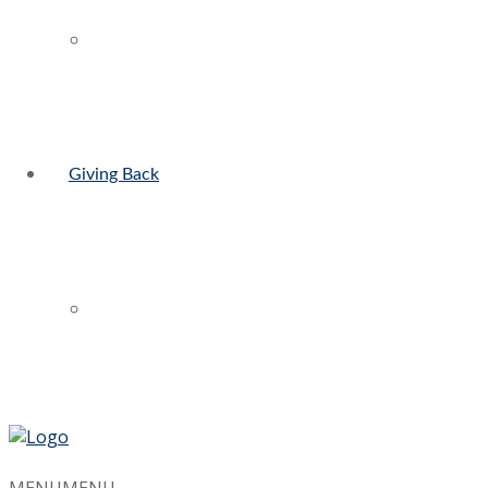
Giving Back