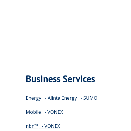
Business Services
Energy
- Alinta Energy
- SUMO
Mobile
- VONEX
nbn™
- VONEX