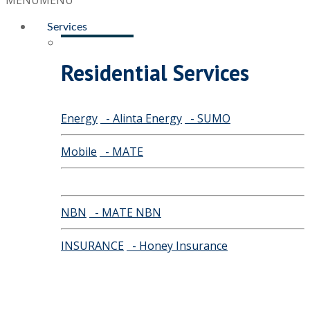
MENU
MENU
Services
Residential Services
Energy
- Alinta Energy
- SUMO
Mobile
- MATE
NBN
- MATE NBN
INSURANCE
- Honey Insurance