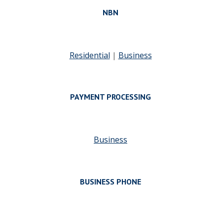
NBN
Residential
|
Business
PAYMENT PROCESSING
Business
BUSINESS PHONE