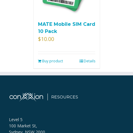
MATE Mobile SIM Card
10 Pack
$
10.00
Buy product
Details
Level 5
100 Market St,
Sydney, NSW 2000