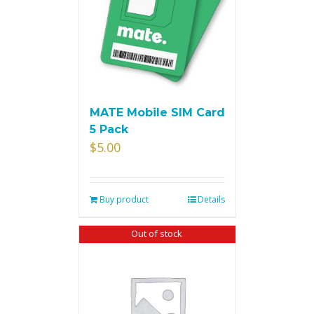
MATE Mobile SIM Card
5 Pack
$
5.00
Buy product
Details
Out of stock