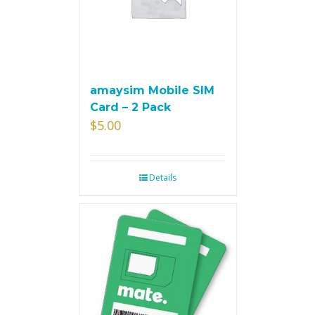
amaysim Mobile SIM
Card – 2 Pack
$
5.00
Details