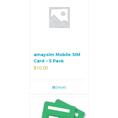
amaysim Mobile SIM
Card – 5 Pack
$
10.00
Details