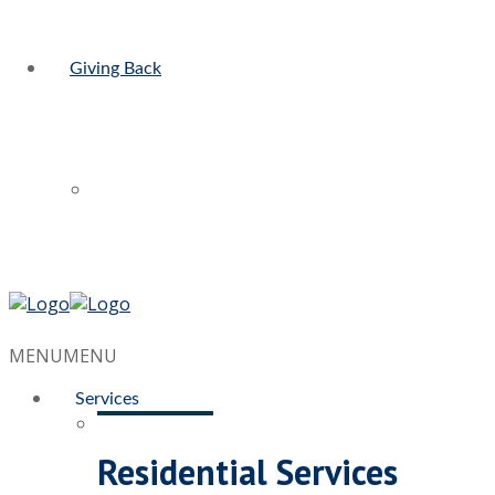
Giving Back
MENU
MENU
Services
Residential Services