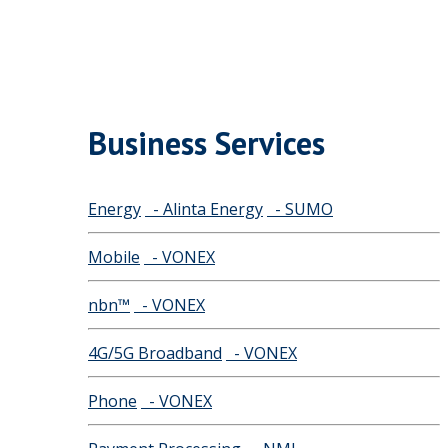
Business Services
Energy
- Alinta Energy
- SUMO
Mobile
- VONEX
nbn™
- VONEX
4G/5G Broadband
- VONEX
Phone
- VONEX