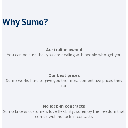
Why Sumo?
Australian owned
You can be sure that you are dealing with people who get you
Our best prices
Sumo works hard to give you the most competitive prices they
can
No lock-in contracts
Sumo knows customers love flexibility, so enjoy the freedom that
comes with no lock-in contacts