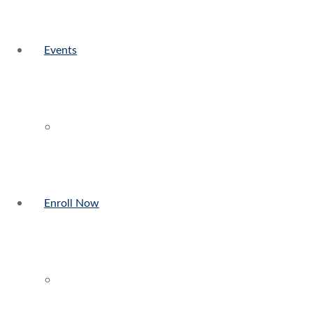
Events
Enroll Now