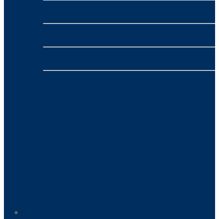
nbn™
- VONEX
4G/5G Broadband
- VONEX
Phone
- VONEX
Payment Processing
- NMI
Home-Based Business