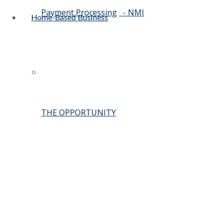
Payment Processing
- NMI
Home-Based Business
THE OPPORTUNITY