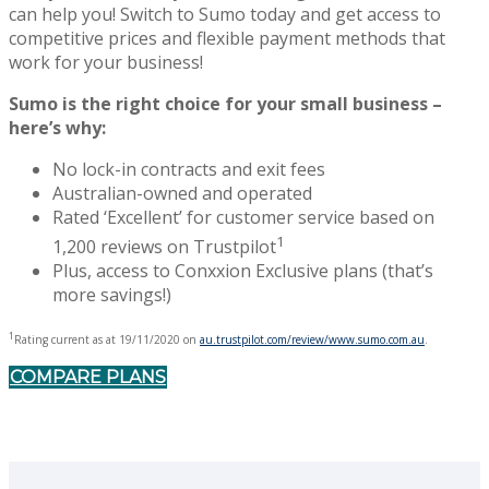
can help you! Switch to Sumo today and get access to
competitive prices and flexible payment methods that
work for your business!
Sumo is the right choice for your small business –
here’s why:
No lock-in contracts and exit fees
Australian-owned and operated
Rated ‘Excellent’ for customer service based on
1
1,200 reviews on Trustpilot
Plus, access to Conxxion Exclusive plans (that’s
more savings!)
1
Rating current as at 19/11/2020 on
au.trustpilot.com/review/www.sumo.com.au
.
COMPARE PLANS