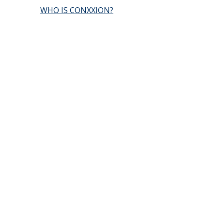
WHO IS CONXXION?