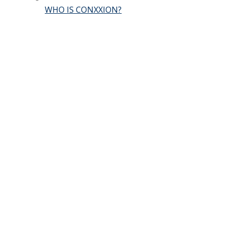
WHO IS CONXXION?