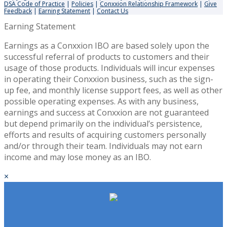
DSA Code of Practice
|
Policies
|
Conxxion Relationship Framework
|
Give
Feedback
|
Earning Statement
|
Contact Us
Earning Statement
Earnings as a Conxxion IBO are based solely upon the
successful referral of products to customers and their
usage of those products. Individuals will incur expenses
in operating their Conxxion business, such as the sign-
up fee, and monthly license support fees, as well as other
possible operating expenses. As with any business,
earnings and success at Conxxion are not guaranteed
but depend primarily on the individual’s persistence,
efforts and results of acquiring customers personally
and/or through their team. Individuals may not earn
income and may lose money as an IBO.
×