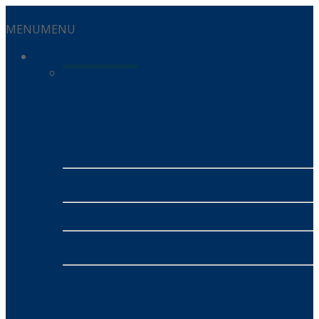
MENU
MENU
Services
Residential Services
Energy
- Alinta Energy
- SUMO
Mobile
- MATE
NBN
- MATE NBN
INSURANCE
- Honey Insurance