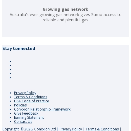
Growing gas network
Australia’s ever-growing gas network gives Sumo access to
reliable and plentiful gas
Stay Connected
Privacy Policy
Terms & Conditions
DSA Code of Practice
Policies
Conxxion Relationship Framework
Give Feedback
Earning Statement
Contact Us
Copyright: © 2026, Conxxion Ltd
|
Privacy Policy
|
Terms & Conditions
|