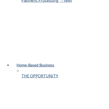
Payment Processing
- NMI
Home-Based Business
THE OPPORTUNITY