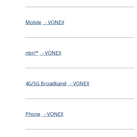
Mobile
- VONEX
nbn™
- VONEX
4G/5G Broadband
- VONEX
Phone
- VONEX