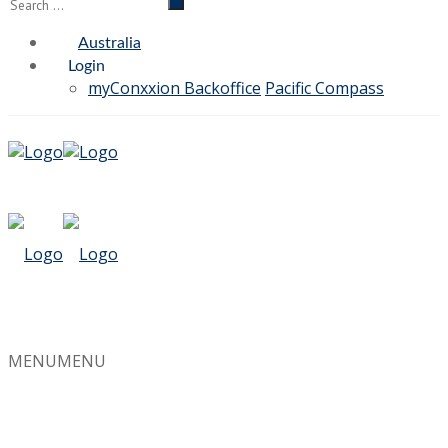
Australia
Login
myConxxion Backoffice
Pacific Compass
MENU
MENU