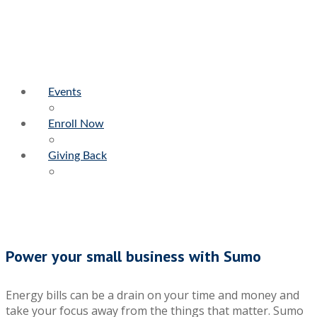
Events
Enroll Now
Giving Back
Power your small business with Sumo
Energy bills can be a drain on your time and money and
take your focus away from the things that matter. Sumo