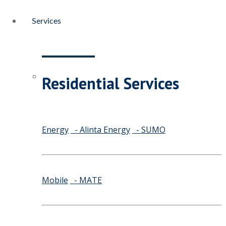
Services
Residential Services
Energy
- Alinta Energy
- SUMO
Mobile
- MATE