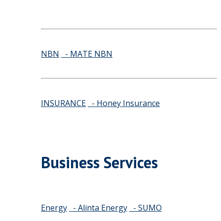
NBN
- MATE NBN
INSURANCE
- Honey Insurance
Business Services
Energy
- Alinta Energy
- SUMO