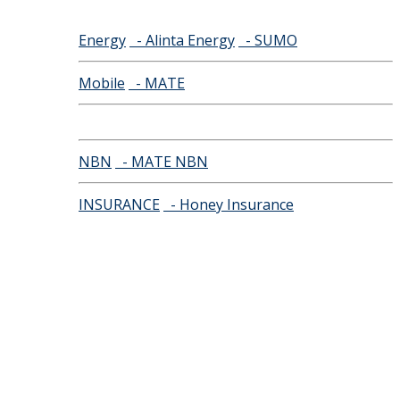
Energy
- Alinta Energy
- SUMO
Mobile
- MATE
NBN
- MATE NBN
INSURANCE
- Honey Insurance