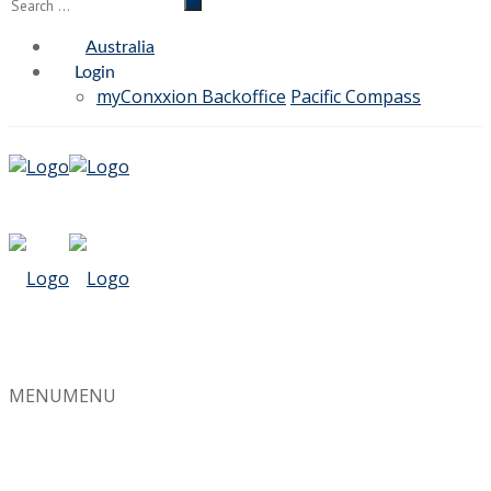
Australia
Login
myConxxion Backoffice
Pacific Compass
MENU
MENU