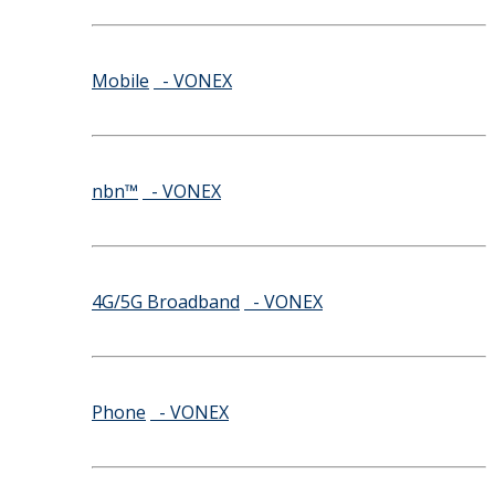
Mobile
- VONEX
nbn™
- VONEX
4G/5G Broadband
- VONEX
Phone
- VONEX