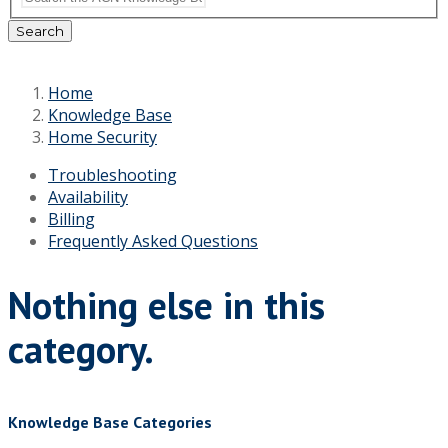
Search
Home
Knowledge Base
Home Security
Troubleshooting
Availability
Billing
Frequently Asked Questions
Nothing else in this
category.
Knowledge Base Categories