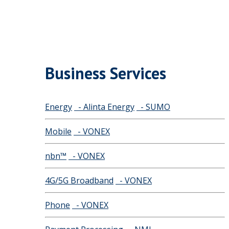
Business Services
Energy
- Alinta Energy
- SUMO
Mobile
- VONEX
nbn™
- VONEX
4G/5G Broadband
- VONEX
Phone
- VONEX