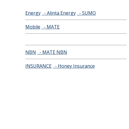
Energy
- Alinta Energy
- SUMO
Mobile
- MATE
NBN
- MATE NBN
INSURANCE
- Honey Insurance