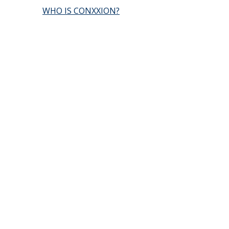
WHO IS CONXXION?