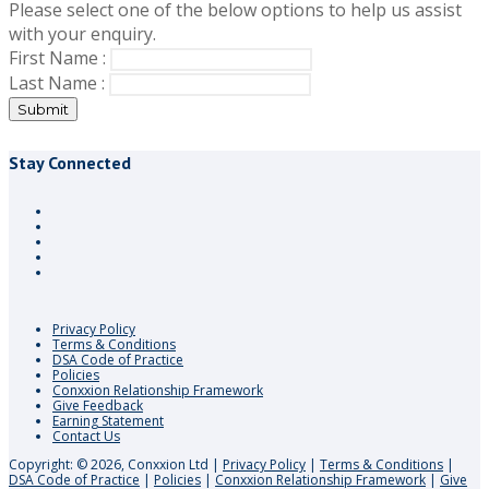
Please select one of the below options to help us assist
with your enquiry.
First Name :
Last Name :
Submit
Stay Connected
Privacy Policy
Terms & Conditions
DSA Code of Practice
Policies
Conxxion Relationship Framework
Give Feedback
Earning Statement
Contact Us
Copyright: © 2026, Conxxion Ltd
|
Privacy Policy
|
Terms & Conditions
|
DSA Code of Practice
|
Policies
|
Conxxion Relationship Framework
|
Give