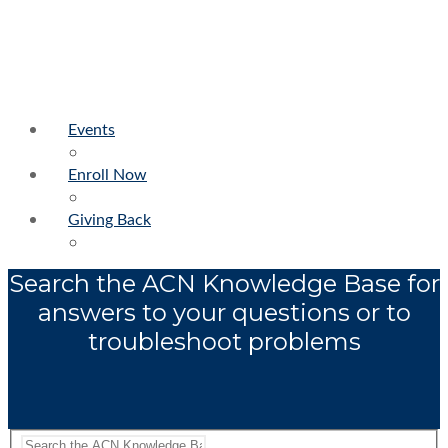
Events
Enroll Now
Giving Back
Search the ACN Knowledge Base for
answers to your questions or to
troubleshoot problems