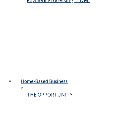
Payment Processing
- NMI
Home-Based Business
THE OPPORTUNITY