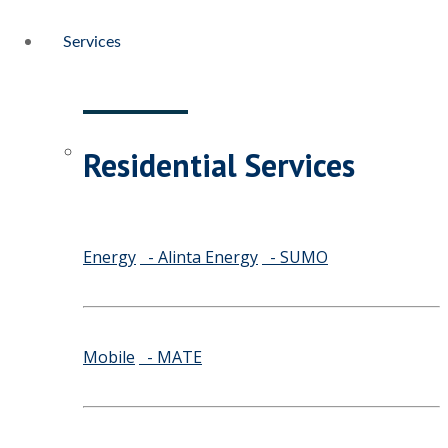
Services
Residential Services
Energy
- Alinta Energy
- SUMO
Mobile
- MATE