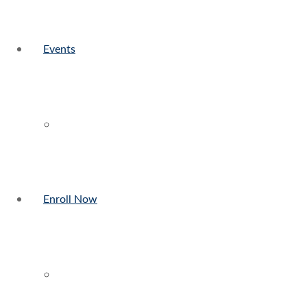
Events
Enroll Now