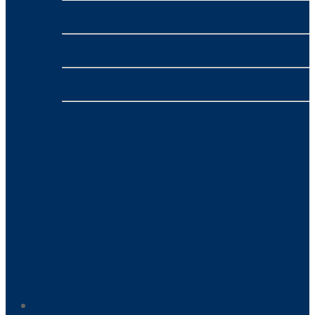
nbn™
- VONEX
4G/5G Broadband
- VONEX
Phone
- VONEX
Payment Processing
- NMI
Home-Based Business