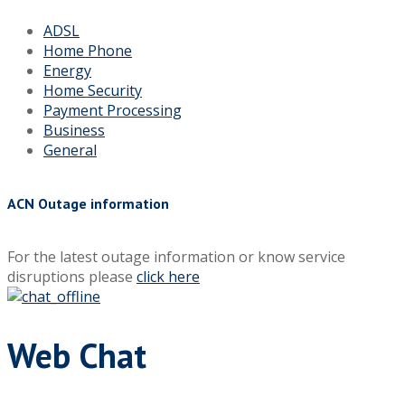
ADSL
Home Phone
Energy
Home Security
Payment Processing
Business
General
ACN Outage information
For the latest outage information or know service
disruptions please
click here
Web Chat