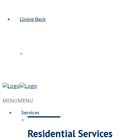
Giving Back
MENU
MENU
Services
Residential Services