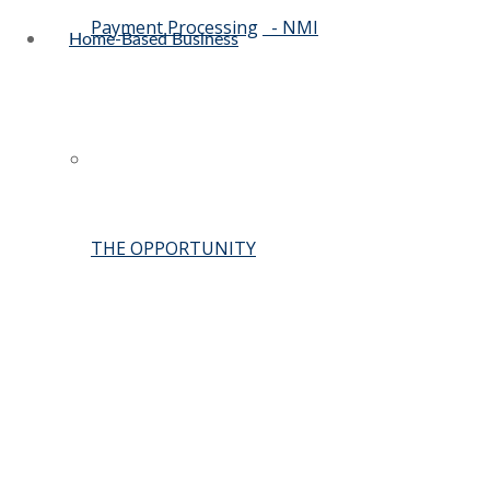
Payment Processing
- NMI
Home-Based Business
THE OPPORTUNITY