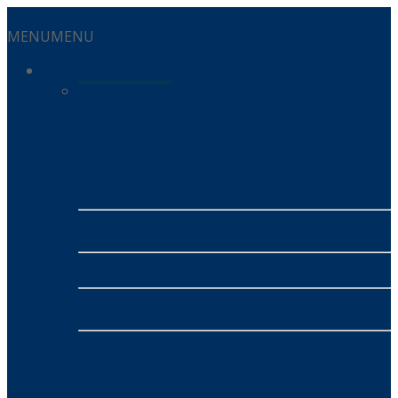
MENU
MENU
Services
Residential Services
Energy
- Alinta Energy
- SUMO
Mobile
- MATE
NBN
- MATE NBN
INSURANCE
- Honey Insurance