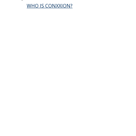
WHO IS CONXXION?