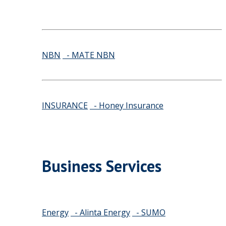
NBN
- MATE NBN
INSURANCE
- Honey Insurance
Business Services
Energy
- Alinta Energy
- SUMO