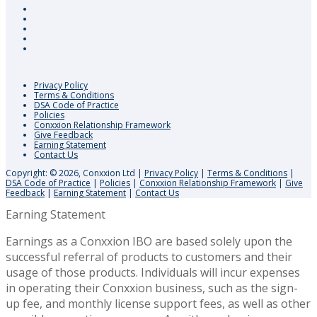
Privacy Policy
Terms & Conditions
DSA Code of Practice
Policies
Conxxion Relationship Framework
Give Feedback
Earning Statement
Contact Us
Copyright: © 2026, Conxxion Ltd
|
Privacy Policy
|
Terms & Conditions
|
DSA Code of Practice
|
Policies
|
Conxxion Relationship Framework
|
Give
Feedback
|
Earning Statement
|
Contact Us
Earning Statement
Earnings as a Conxxion IBO are based solely upon the
successful referral of products to customers and their
usage of those products. Individuals will incur expenses
in operating their Conxxion business, such as the sign-
up fee, and monthly license support fees, as well as other