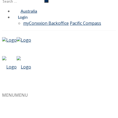
Australia
Login
myConxxion Backoffice
Pacific Compass
MENU
MENU