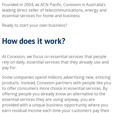
Founded in 2004, as ACN Pacific, Conxxion is Australia’s
leading direct seller of telecommunications, energy and
essential services for home and business.
Ready to start your own business?
How does it work?
At Conxxion, we focus on essential services that people
rely on daily, essential services that they already use and
pay for.
Some companies spend millions advertising new, enticing
products. Instead, Conxxion partners with people like you
to offer consumers more choice in essential services. By
offering people you already know an alternative to the
essential services they are using anyway, you are
provided with a unique business opportunity where you
earn residual income each time your customers pay their