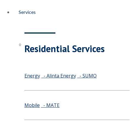
Services
Residential Services
Energy
- Alinta Energy
- SUMO
Mobile
- MATE