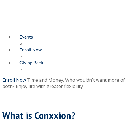
Events
Enroll Now
Giving Back
Enroll Now
Time and Money. Who wouldn't want more of
both?
Enjoy life with greater flexibility
What is Conxxion?