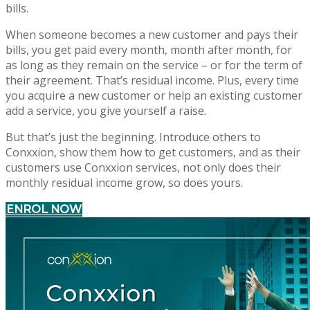
bills.
When someone becomes a new customer and pays their
bills, you get paid every month, month after month, for
as long as they remain on the service – or for the term of
their agreement. That’s residual income. Plus, every time
you acquire a new customer or help an existing customer
add a service, you give yourself a raise.
But that’s just the beginning. Introduce others to
Conxxion, show them how to get customers, and as their
customers use Conxxion services, not only does their
monthly residual income grow, so does yours.
ENROL NOW