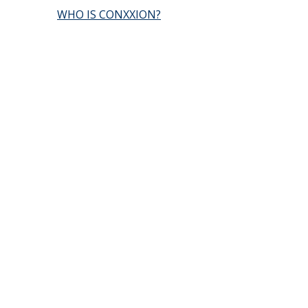
WHO IS CONXXION?