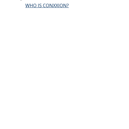
WHO IS CONXXION?