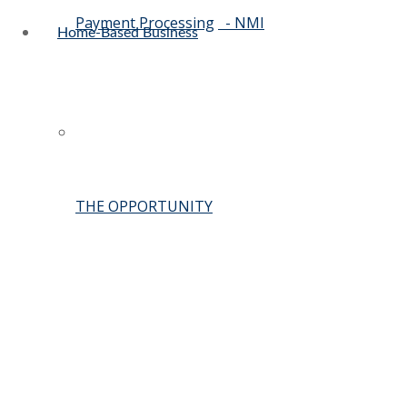
Payment Processing
- NMI
Home-Based Business
THE OPPORTUNITY