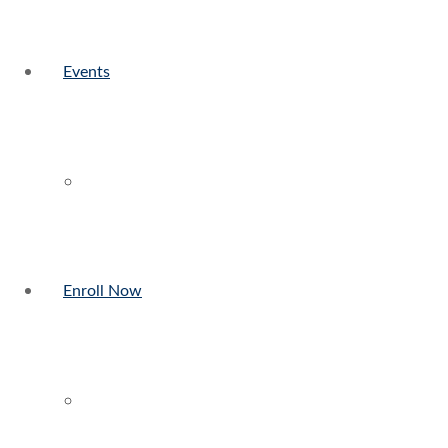
Events
Enroll Now