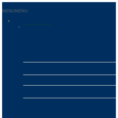
MENU
MENU
Services
Residential Services
Energy
- Alinta Energy
- SUMO
Mobile
- MATE
NBN
- MATE NBN
INSURANCE
- Honey Insurance