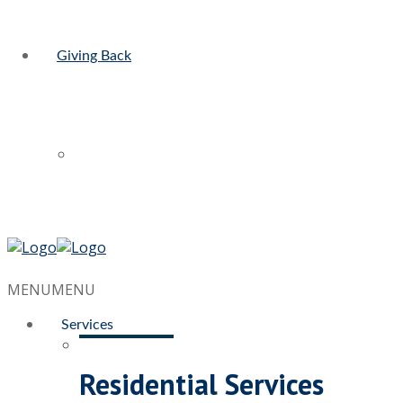
Giving Back
MENU
MENU
Services
Residential Services