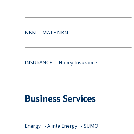
NBN
- MATE NBN
INSURANCE
- Honey Insurance
Business Services
Energy
- Alinta Energy
- SUMO