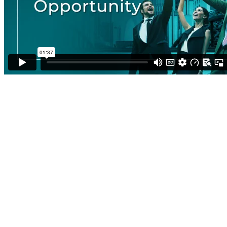
In Business for Yourself, Never
by Yourself
Most entrepreneurs start out alone, facing uncertainty
and risk with limited support.