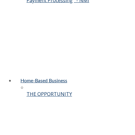
Payment Processing
- NMI
Home-Based Business
THE OPPORTUNITY