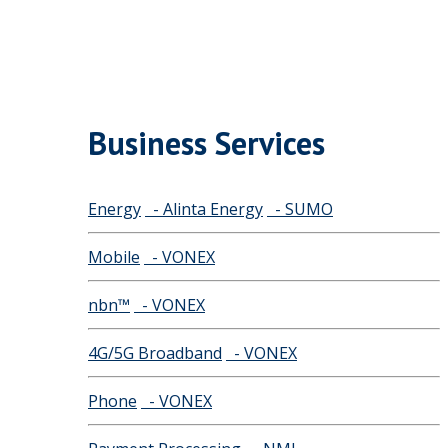
Business Services
Energy
- Alinta Energy
- SUMO
Mobile
- VONEX
nbn™
- VONEX
4G/5G Broadband
- VONEX
Phone
- VONEX