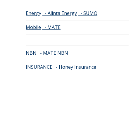
Energy
- Alinta Energy
- SUMO
Mobile
- MATE
NBN
- MATE NBN
INSURANCE
- Honey Insurance