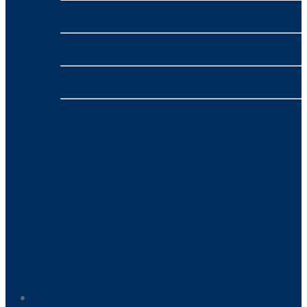
nbn™
- VONEX
4G/5G Broadband
- VONEX
Phone
- VONEX
Payment Processing
- NMI
Home-Based Business