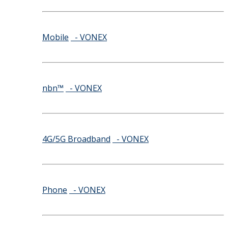
Mobile
- VONEX
nbn™
- VONEX
4G/5G Broadband
- VONEX
Phone
- VONEX