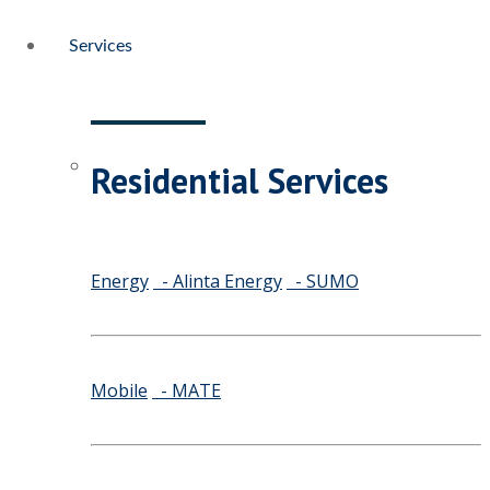
Services
Residential Services
Energy
- Alinta Energy
- SUMO
Mobile
- MATE