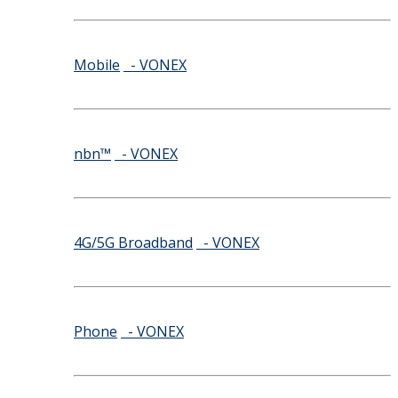
Mobile
- VONEX
nbn™
- VONEX
4G/5G Broadband
- VONEX
Phone
- VONEX