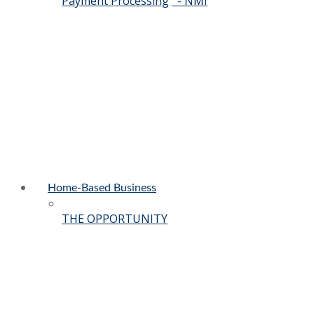
Payment Processing
- NMI
Home-Based Business
THE OPPORTUNITY