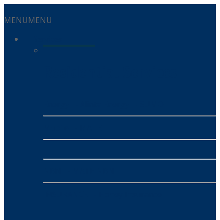
MENU
MENU
Services
Residential Services
Energy
- Alinta Energy
- SUMO
Mobile
- MATE
NBN
- MATE NBN
INSURANCE
- Honey Insurance