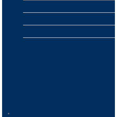
nbn™
- VONEX
4G/5G Broadband
- VONEX
Phone
- VONEX
Payment Processing
- NMI
Home-Based Business