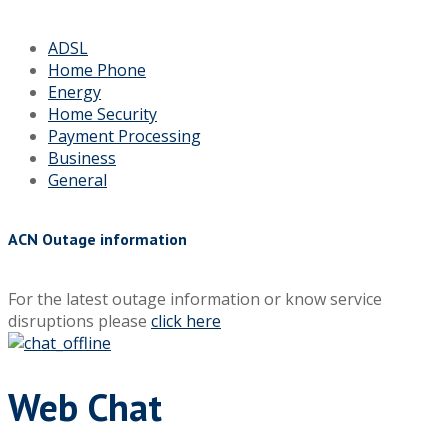
ADSL
Home Phone
Energy
Home Security
Payment Processing
Business
General
ACN Outage information
For the latest outage information or know service
disruptions please
click here
Web Chat