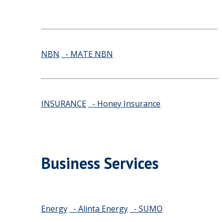
NBN
- MATE NBN
INSURANCE
- Honey Insurance
Business Services
Energy
- Alinta Energy
- SUMO