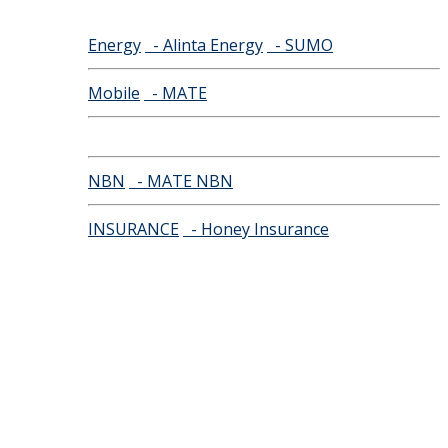
Energy
- Alinta Energy
- SUMO
Mobile
- MATE
NBN
- MATE NBN
INSURANCE
- Honey Insurance