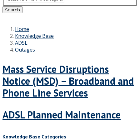
Search
Home
Knowledge Base
ADSL
Outages
Mass Service Disruptions
Notice (MSD) – Broadband and
Phone Line Services
ADSL Planned Maintenance
Knowledge Base Categories