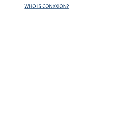
WHO IS CONXXION?