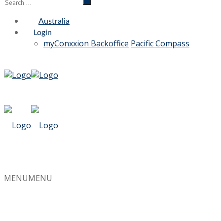
Australia
Login
myConxxion Backoffice
Pacific Compass
MENU
MENU