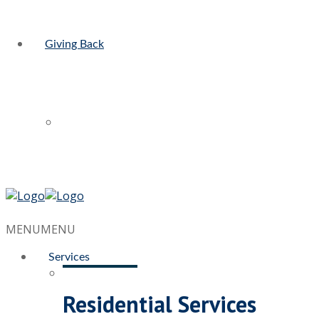
Giving Back
MENU
MENU
Services
Residential Services