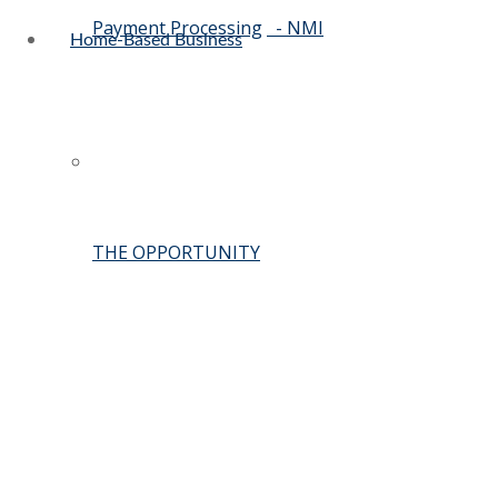
Payment Processing
- NMI
Home-Based Business
THE OPPORTUNITY