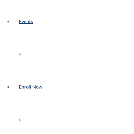
Events
Enroll Now