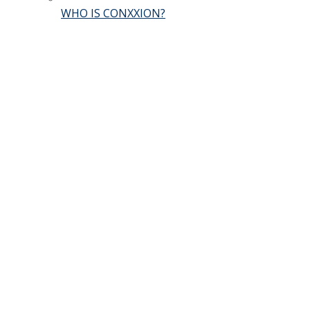
WHO IS CONXXION?