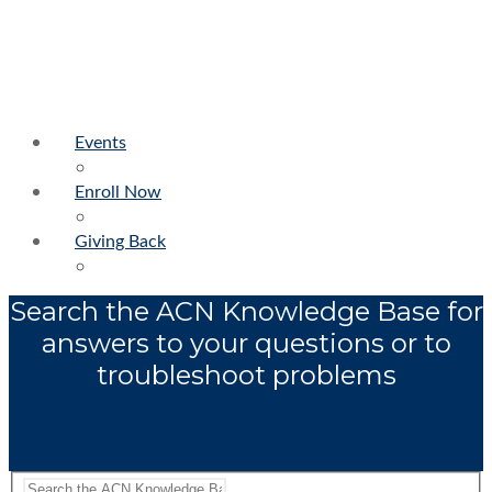
Events
Enroll Now
Giving Back
Search the ACN Knowledge Base for
answers to your questions or to
troubleshoot problems