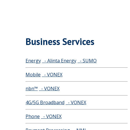
Business Services
Energy
- Alinta Energy
- SUMO
Mobile
- VONEX
nbn™
- VONEX
4G/5G Broadband
- VONEX
Phone
- VONEX