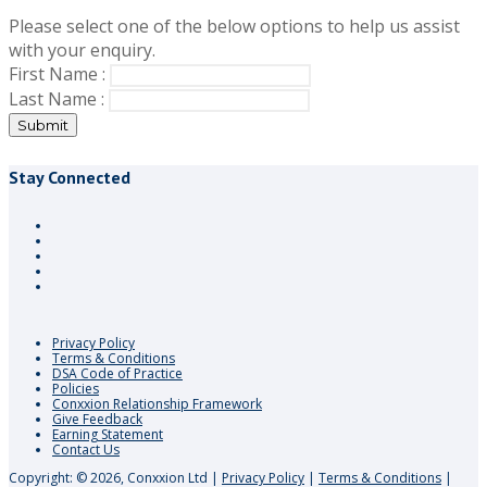
Please select one of the below options to help us assist
with your enquiry.
First Name :
Last Name :
Submit
Stay Connected
Privacy Policy
Terms & Conditions
DSA Code of Practice
Policies
Conxxion Relationship Framework
Give Feedback
Earning Statement
Contact Us
Copyright: © 2026, Conxxion Ltd
|
Privacy Policy
|
Terms & Conditions
|