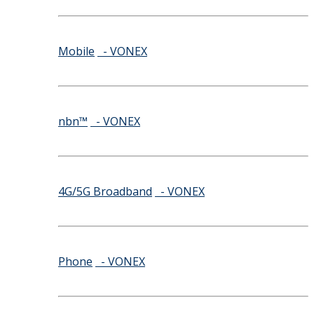
Mobile
- VONEX
nbn™
- VONEX
4G/5G Broadband
- VONEX
Phone
- VONEX