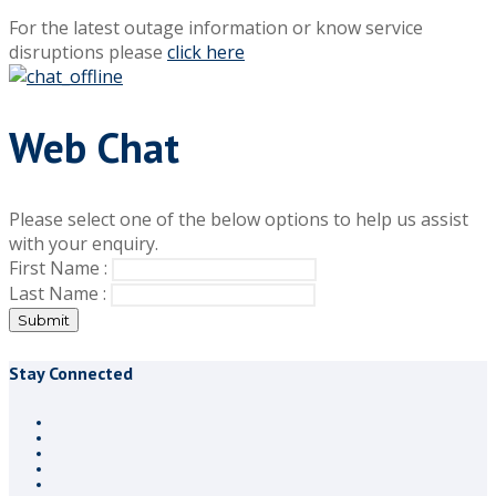
For the latest outage information or know service
disruptions please
click here
Web Chat
Please select one of the below options to help us assist
with your enquiry.
First Name :
Last Name :
Submit
Stay Connected