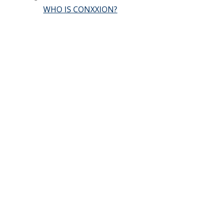
WHO IS CONXXION?