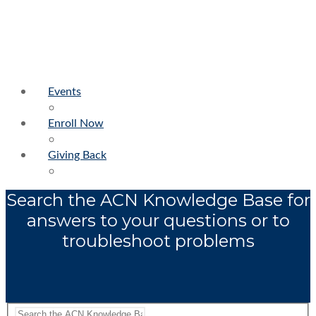
Events
Enroll Now
Giving Back
Search the ACN Knowledge Base for
answers to your questions or to
troubleshoot problems