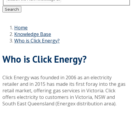
Search
Home
Knowledge Base
Who is Click Energy?
Who is Click Energy?
Click Energy was founded in 2006 as an electricity
retailer and in 2015 has made its first foray into the gas
retail market, offering gas services in Victoria. Click
offers electricity to customers in Victoria, NSW and
South East Queensland (Energex distribution area).