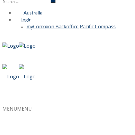
Australia
Login
myConxxion Backoffice
Pacific Compass
MENU
MENU