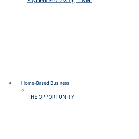
Payment Processing
- NMI
Home-Based Business
THE OPPORTUNITY