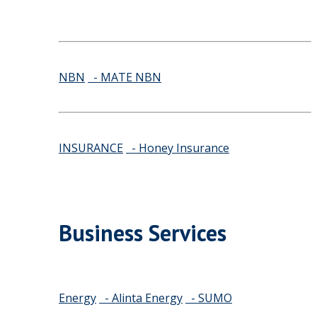
NBN
- MATE NBN
INSURANCE
- Honey Insurance
Business Services
Energy
- Alinta Energy
- SUMO