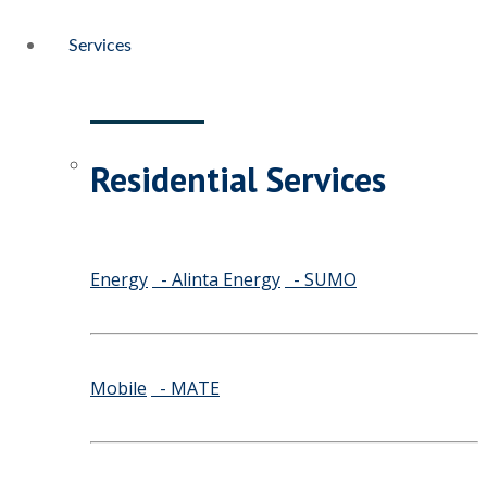
Services
Residential Services
Energy
- Alinta Energy
- SUMO
Mobile
- MATE