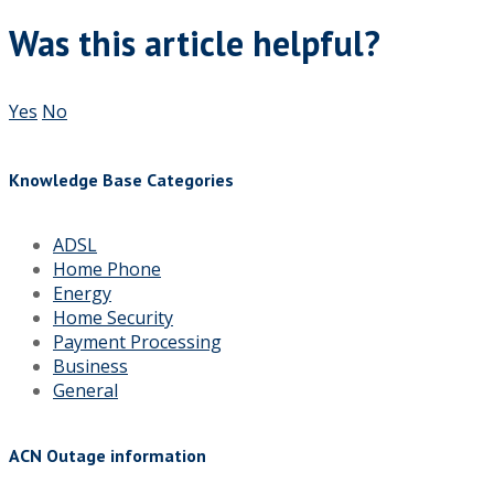
Was this article helpful?
Yes
No
Knowledge Base Categories
ADSL
Home Phone
Energy
Home Security
Payment Processing
Business
General
ACN Outage information