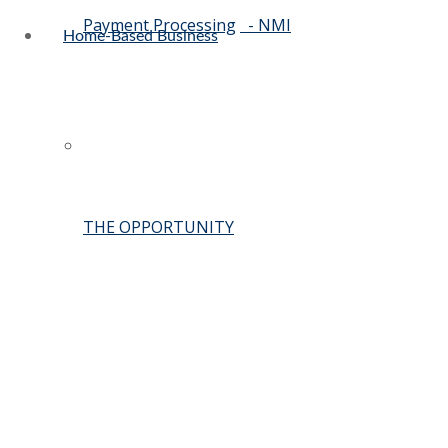
Payment Processing
- NMI
Home-Based Business
THE OPPORTUNITY