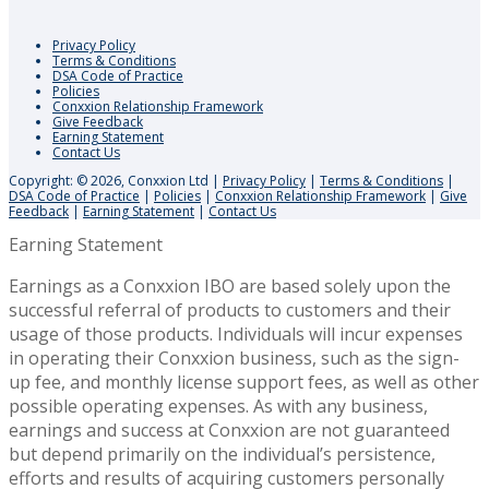
Privacy Policy
Terms & Conditions
DSA Code of Practice
Policies
Conxxion Relationship Framework
Give Feedback
Earning Statement
Contact Us
Copyright: © 2026, Conxxion Ltd
|
Privacy Policy
|
Terms & Conditions
|
DSA Code of Practice
|
Policies
|
Conxxion Relationship Framework
|
Give
Feedback
|
Earning Statement
|
Contact Us
Earning Statement
Earnings as a Conxxion IBO are based solely upon the
successful referral of products to customers and their
usage of those products. Individuals will incur expenses
in operating their Conxxion business, such as the sign-
up fee, and monthly license support fees, as well as other
possible operating expenses. As with any business,
earnings and success at Conxxion are not guaranteed
but depend primarily on the individual’s persistence,
efforts and results of acquiring customers personally