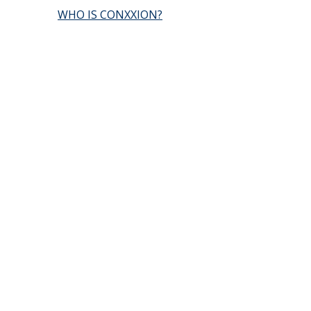
WHO IS CONXXION?