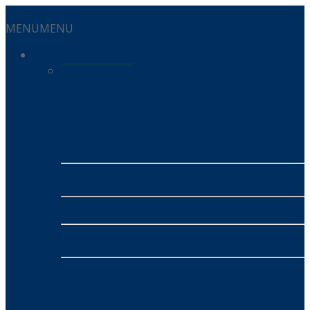
MENU
MENU
Services
Residential Services
Energy
- Alinta Energy
- SUMO
Mobile
- MATE
NBN
- MATE NBN
INSURANCE
- Honey Insurance