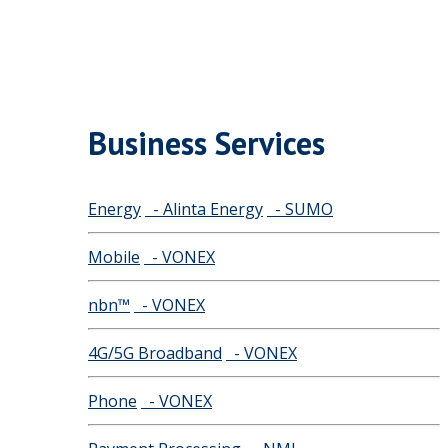
Business Services
Energy
- Alinta Energy
- SUMO
Mobile
- VONEX
nbn™
- VONEX
4G/5G Broadband
- VONEX
Phone
- VONEX