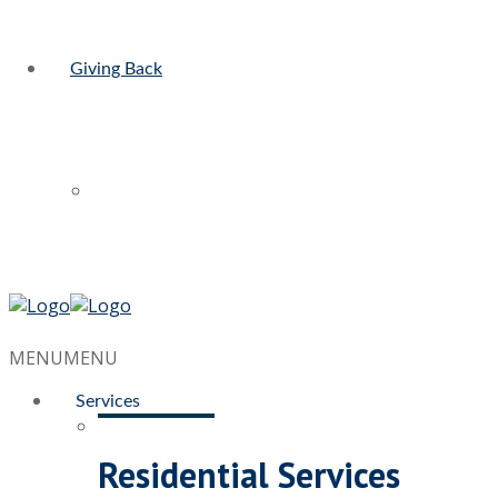
Giving Back
MENU
MENU
Services
Residential Services