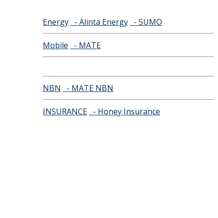
Energy
- Alinta Energy
- SUMO
Mobile
- MATE
NBN
- MATE NBN
INSURANCE
- Honey Insurance