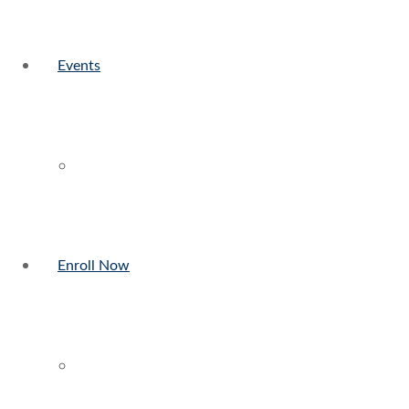
Events
Enroll Now