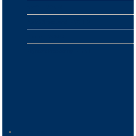
nbn™
- VONEX
4G/5G Broadband
- VONEX
Phone
- VONEX
Payment Processing
- NMI
Home-Based Business