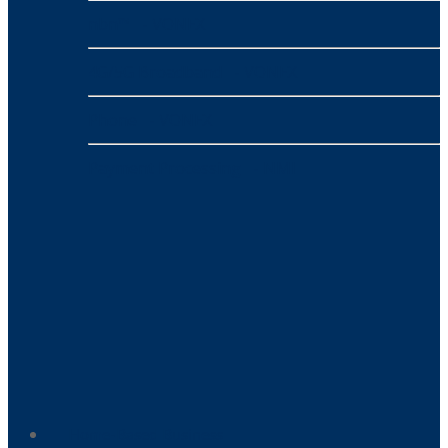
nbn™
- VONEX
4G/5G Broadband
- VONEX
Phone
- VONEX
Payment Processing
- NMI
Home-Based Business