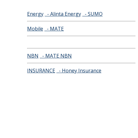
Energy
- Alinta Energy
- SUMO
Mobile
- MATE
NBN
- MATE NBN
INSURANCE
- Honey Insurance