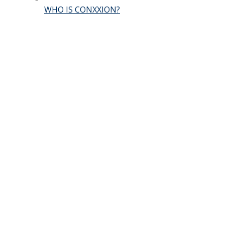
WHO IS CONXXION?