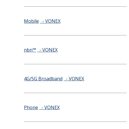
Mobile
- VONEX
nbn™
- VONEX
4G/5G Broadband
- VONEX
Phone
- VONEX