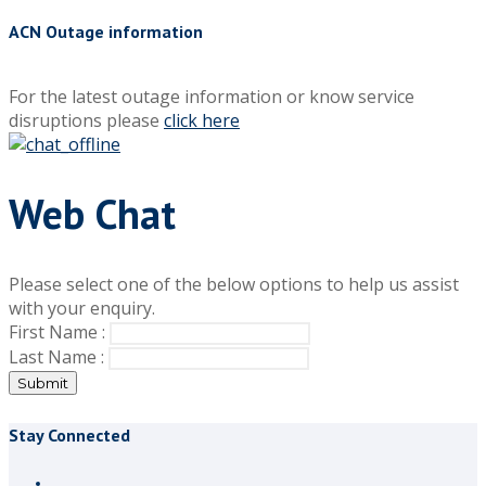
ACN Outage information
For the latest outage information or know service
disruptions please
click here
Web Chat
Please select one of the below options to help us assist
with your enquiry.
First Name :
Last Name :
Submit
Stay Connected