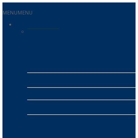
MENU
MENU
Services
Residential Services
Energy
- Alinta Energy
- SUMO
Mobile
- MATE
NBN
- MATE NBN
INSURANCE
- Honey Insurance