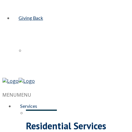
Giving Back
MENU
MENU
Services
Residential Services