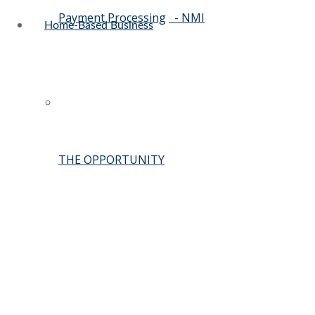
Payment Processing
- NMI
Home-Based Business
THE OPPORTUNITY