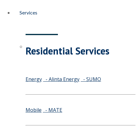
Services
Residential Services
Energy
- Alinta Energy
- SUMO
Mobile
- MATE