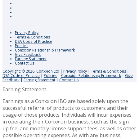
Privacy Policy
Terms & Conditions
DSA Code of Practice
Policies
Conxxion Relationship Framework
Give Feedback
Earning Statement
Contact Us
Copyright: © 2026, Conxxion Ltd
|
Privacy Policy
|
Terms & Conditions
|
DSA Code of Practice
|
Policies
|
Conxxion Relationship Framework
|
Give
Feedback
|
Earning Statement
|
Contact Us
Earning Statement
Earnings as a Conxxion IBO are based solely upon the
successful referral of products to customers and their
usage of those products. Individuals will incur expenses
in operating their Conxxion business, such as the sign-
up fee, and monthly license support fees, as well as other
possible operating expenses. As with any business,