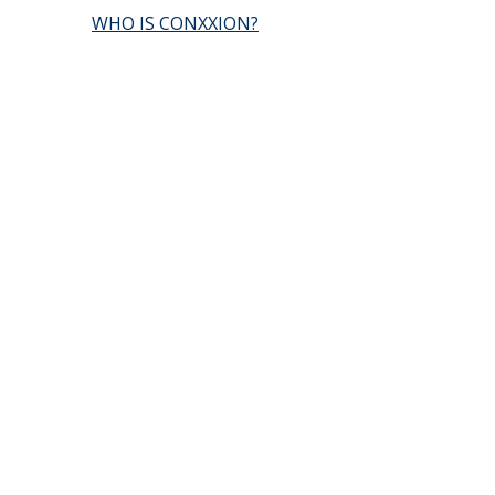
WHO IS CONXXION?