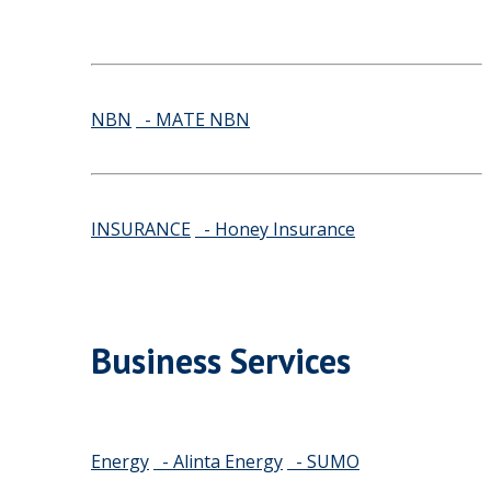
NBN
- MATE NBN
INSURANCE
- Honey Insurance
Business Services
Energy
- Alinta Energy
- SUMO