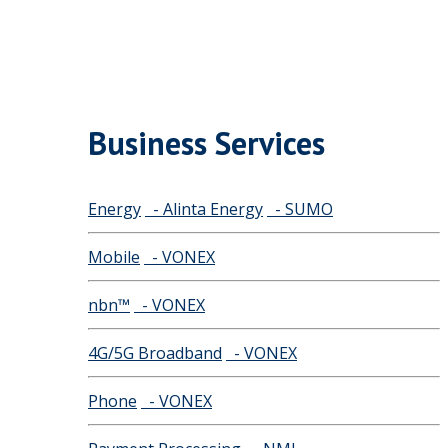
Business Services
Energy
- Alinta Energy
- SUMO
Mobile
- VONEX
nbn™
- VONEX
4G/5G Broadband
- VONEX
Phone
- VONEX