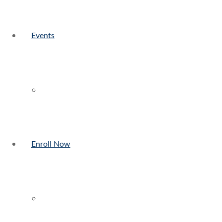
Events
Enroll Now