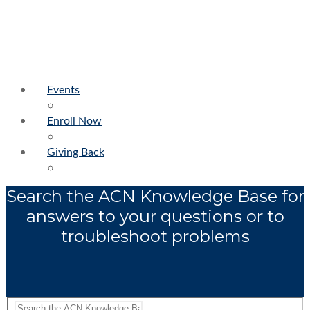
Events
Enroll Now
Giving Back
Search the ACN Knowledge Base for
answers to your questions or to
troubleshoot problems