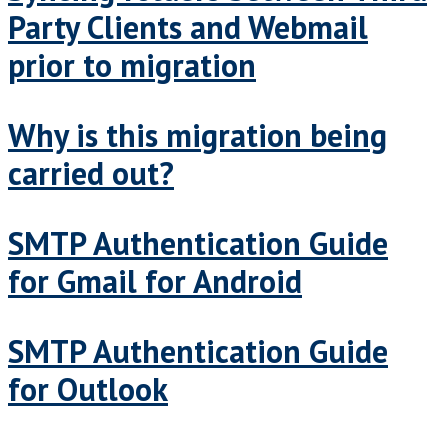
Party Clients and Webmail
prior to migration
Why is this migration being
carried out?
SMTP Authentication Guide
for Gmail for Android
SMTP Authentication Guide
for Outlook