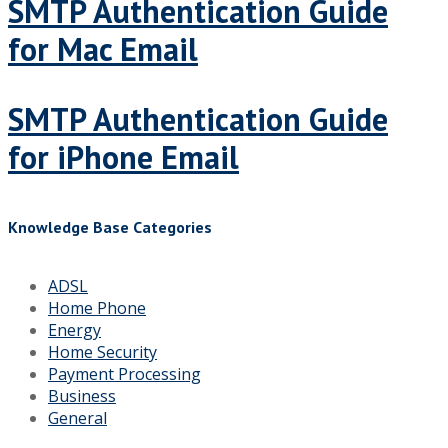
SMTP Authentication Guide
for Mac Email
SMTP Authentication Guide
for iPhone Email
Knowledge Base Categories
ADSL
Home Phone
Energy
Home Security
Payment Processing
Business
General