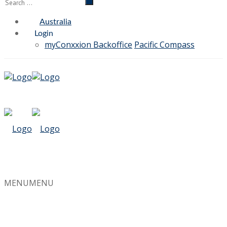
Australia
Login
myConxxion Backoffice
Pacific Compass
MENU
MENU