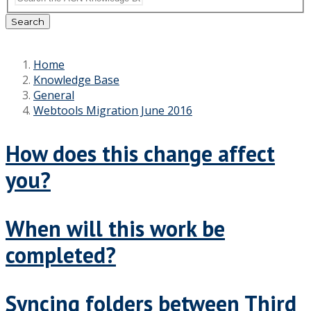
Search
Home
Knowledge Base
General
Webtools Migration June 2016
How does this change affect
you?
When will this work be
completed?
Syncing folders between Third