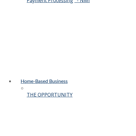
Payment Processing
- NMI
Home-Based Business
THE OPPORTUNITY