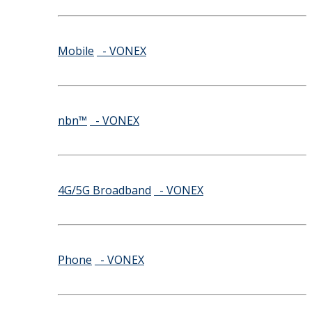
Mobile
- VONEX
nbn™
- VONEX
4G/5G Broadband
- VONEX
Phone
- VONEX