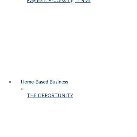
Payment Processing
- NMI
Home-Based Business
THE OPPORTUNITY