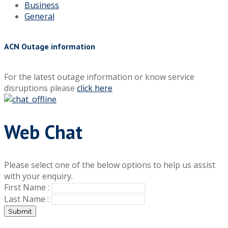
Business
General
ACN Outage information
For the latest outage information or know service
disruptions please
click here
Web Chat
Please select one of the below options to help us assist
with your enquiry.
First Name :
Last Name :
Submit