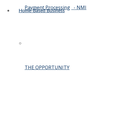
Payment Processing
- NMI
Home-Based Business
THE OPPORTUNITY