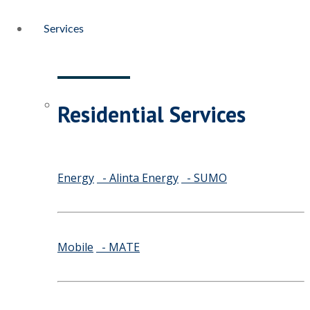
Services
Residential Services
Energy
- Alinta Energy
- SUMO
Mobile
- MATE