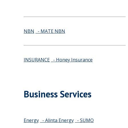
NBN
- MATE NBN
INSURANCE
- Honey Insurance
Business Services
Energy
- Alinta Energy
- SUMO