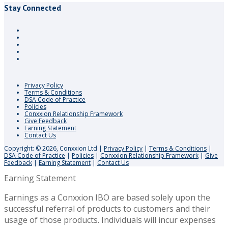
Stay Connected
Privacy Policy
Terms & Conditions
DSA Code of Practice
Policies
Conxxion Relationship Framework
Give Feedback
Earning Statement
Contact Us
Copyright: © 2026, Conxxion Ltd
|
Privacy Policy
|
Terms & Conditions
|
DSA Code of Practice
|
Policies
|
Conxxion Relationship Framework
|
Give
Feedback
|
Earning Statement
|
Contact Us
Earning Statement
Earnings as a Conxxion IBO are based solely upon the
successful referral of products to customers and their
usage of those products. Individuals will incur expenses