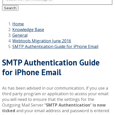
Search
Home
Knowledge Base
General
Webtools Migration June 2016
SMTP Authentication Guide for iPhone Email
SMTP Authentication Guide
for iPhone Email
As has been advised in our communication, if you use a
third party program or application to access your email
you will need to ensure that the settings for the
Outgoing Mail Server “
SMTP Authentication
“
is now
ticked
and your email address and password is entered