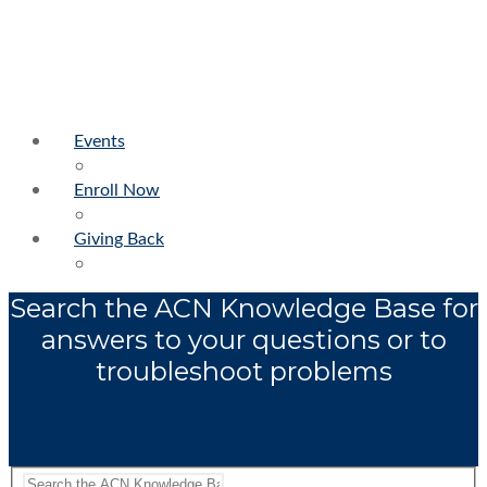
Events
Enroll Now
Giving Back
Search the ACN Knowledge Base for
answers to your questions or to
troubleshoot problems