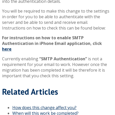
into the authentication details.
You will be required to make this change to the settings
in order for you to be able to authenticate with the
server and be able to send and receive email.
Instructions on how to check this can be found below:
For instructions on how to enable SMTP
Authentication in iPhone Email application, click
here
Currently enabling
“SMTP Authentication”
is not a
requirement for your email to work. However once the
migration has been completed it will be therefore it is
important that you check this setting.
Related Articles
How does this change affect you?
When will this work be completed?