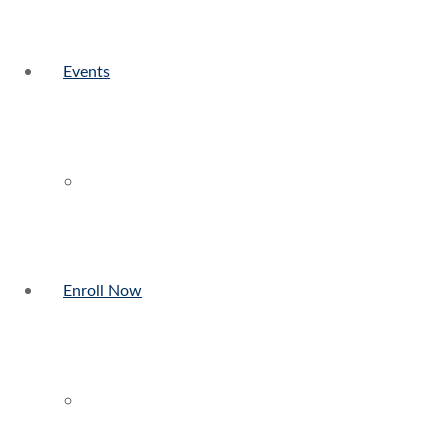
Events
Enroll Now