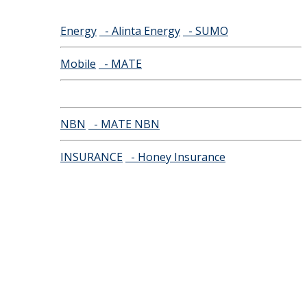
Energy
- Alinta Energy
- SUMO
Mobile
- MATE
NBN
- MATE NBN
INSURANCE
- Honey Insurance