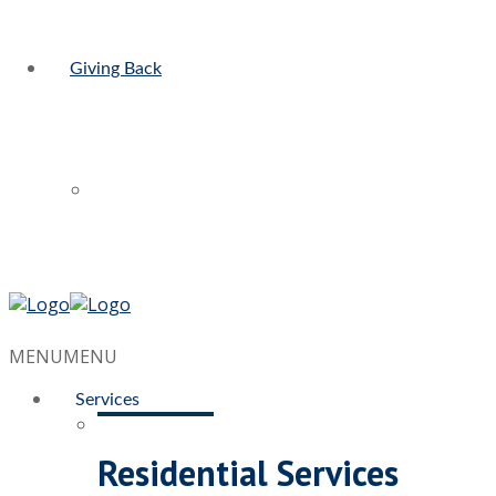
Giving Back
MENU
MENU
Services
Residential Services