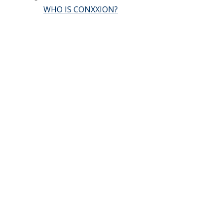
WHO IS CONXXION?