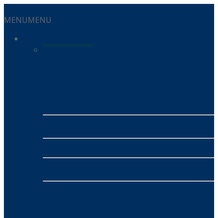
MENU
MENU
Services
Residential Services
Energy
- Alinta Energy
- SUMO
Mobile
- MATE
NBN
- MATE NBN
INSURANCE
- Honey Insurance