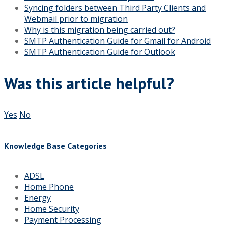
Syncing folders between Third Party Clients and
Webmail prior to migration
Why is this migration being carried out?
SMTP Authentication Guide for Gmail for Android
SMTP Authentication Guide for Outlook
Was this article helpful?
Yes
No
Knowledge Base Categories
ADSL
Home Phone
Energy
Home Security
Payment Processing