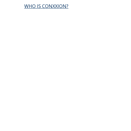
WHO IS CONXXION?