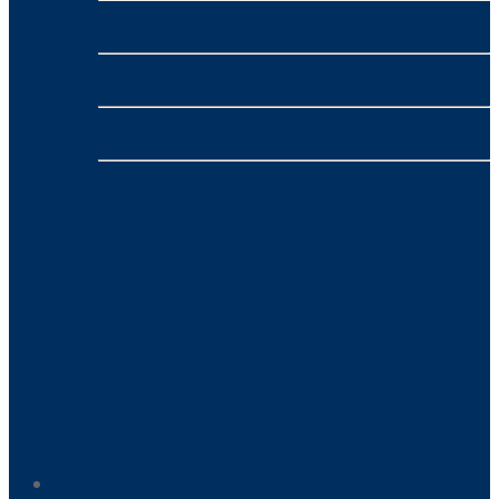
nbn™
- VONEX
4G/5G Broadband
- VONEX
Phone
- VONEX
Payment Processing
- NMI
Home-Based Business