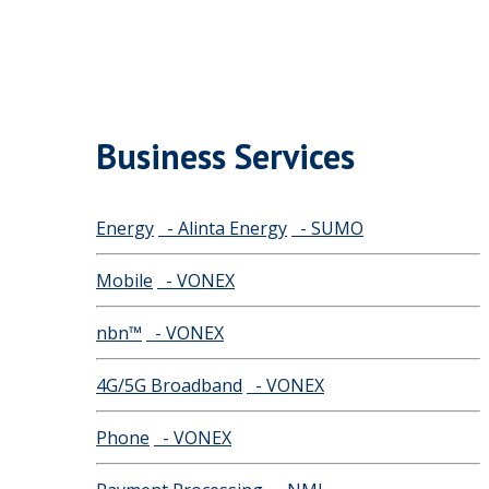
Business Services
Energy
- Alinta Energy
- SUMO
Mobile
- VONEX
nbn™
- VONEX
4G/5G Broadband
- VONEX
Phone
- VONEX