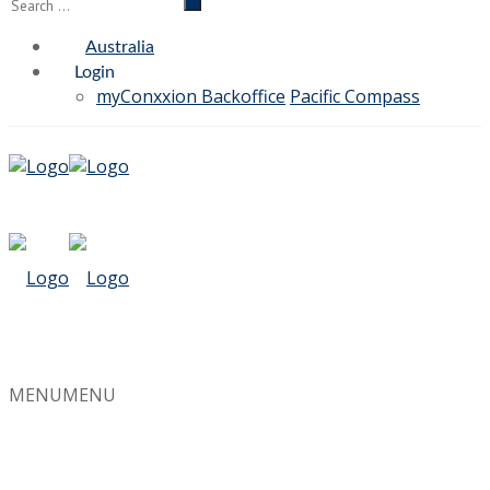
Australia
Login
myConxxion Backoffice
Pacific Compass
MENU
MENU