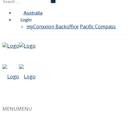
Australia
Login
myConxxion Backoffice
Pacific Compass
MENU
MENU