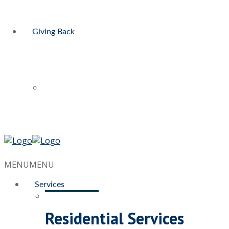
Giving Back
MENU
MENU
Services
Residential Services