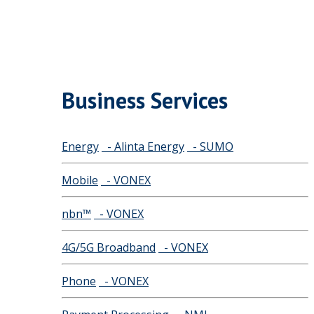
Business Services
Energy
- Alinta Energy
- SUMO
Mobile
- VONEX
nbn™
- VONEX
4G/5G Broadband
- VONEX
Phone
- VONEX