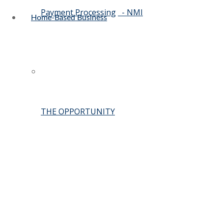
Payment Processing
- NMI
Home-Based Business
THE OPPORTUNITY