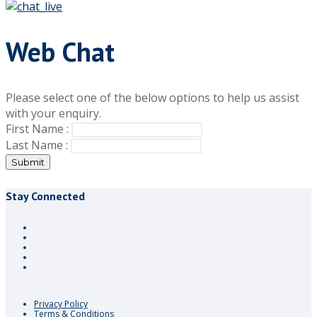
Web Chat
Please select one of the below options to help us assist
with your enquiry.
First Name :
Last Name :
Submit
Stay Connected
Privacy Policy
Terms & Conditions