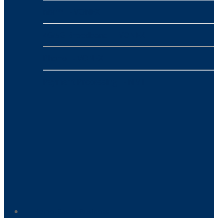
nbn™
- VONEX
4G/5G Broadband
- VONEX
Phone
- VONEX
Payment Processing
- NMI
Home-Based Business