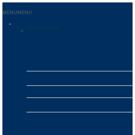
MENU
MENU
Services
Residential Services
Energy
- Alinta Energy
- SUMO
Mobile
- MATE
NBN
- MATE NBN
INSURANCE
- Honey Insurance