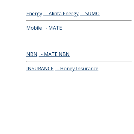
Energy
- Alinta Energy
- SUMO
Mobile
- MATE
NBN
- MATE NBN
INSURANCE
- Honey Insurance