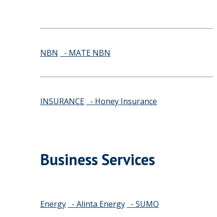
NBN
- MATE NBN
INSURANCE
- Honey Insurance
Business Services
Energy
- Alinta Energy
- SUMO