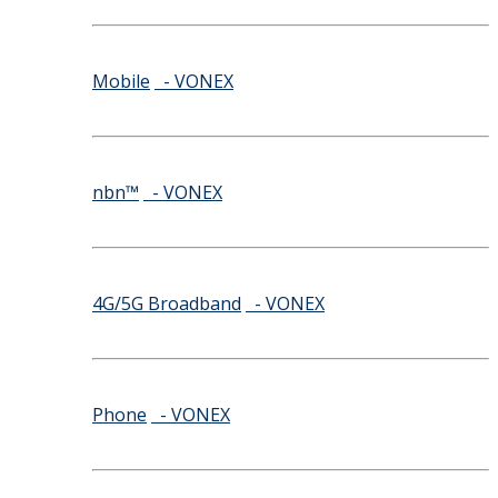
Mobile
- VONEX
nbn™
- VONEX
4G/5G Broadband
- VONEX
Phone
- VONEX