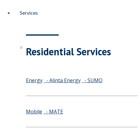
Services
Residential Services
Energy
- Alinta Energy
- SUMO
Mobile
- MATE