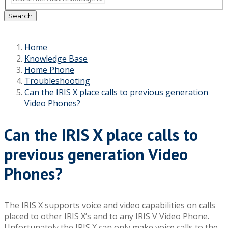
Search
Home
Knowledge Base
Home Phone
Troubleshooting
Can the IRIS X place calls to previous generation
Video Phones?
Can the IRIS X place calls to
previous generation Video
Phones?
The IRIS X supports voice and video capabilities on calls
placed to other IRIS X’s and to any IRIS V Video Phone.
Unfortunately the IRIS X can only make voice calls to the