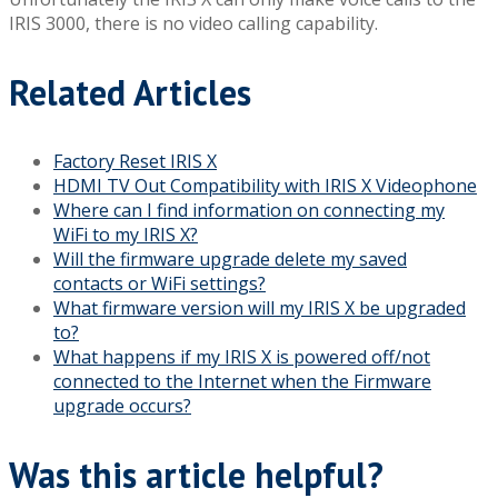
IRIS 3000, there is no video calling capability.
Related Articles
Factory Reset IRIS X
HDMI TV Out Compatibility with IRIS X Videophone
Where can I find information on connecting my
WiFi to my IRIS X?
Will the firmware upgrade delete my saved
contacts or WiFi settings?
What firmware version will my IRIS X be upgraded
to?
What happens if my IRIS X is powered off/not
connected to the Internet when the Firmware
upgrade occurs?
Was this article helpful?