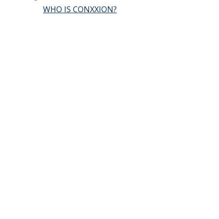
WHO IS CONXXION?