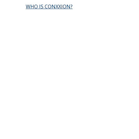
WHO IS CONXXION?