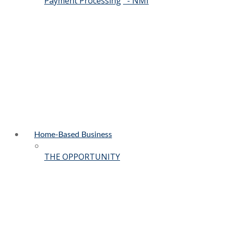
Payment Processing
- NMI
Home-Based Business
THE OPPORTUNITY