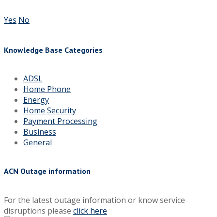
Yes
No
Knowledge Base Categories
ADSL
Home Phone
Energy
Home Security
Payment Processing
Business
General
ACN Outage information
For the latest outage information or know service
disruptions please
click here