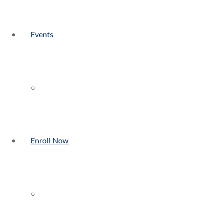
Events
Enroll Now