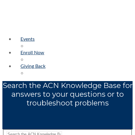
Events
Enroll Now
Giving Back
Search the ACN Knowledge Base for
answers to your questions or to
troubleshoot problems