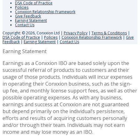
DSA Code of Practice
Policies
Conxxion Relationship Framework
Give Feedback
Earning Statement
Contact Us
Copyright: © 2026, Conxxion Ltd
|
Privacy Policy
|
Terms & Conditions
|
DSA Code of Practice
|
Policies
|
Conxxion Relationship Framework
|
Give
Feedback
|
Earning Statement
|
Contact Us
Earning Statement
Earnings as a Conxxion IBO are based solely upon the
successful referral of products to customers and their
usage of those products. Individuals will incur expenses
in operating their Conxxion business, such as the sign-
up fee, and monthly license support fees, as well as other
possible operating expenses. As with any business,
earnings and success at Conxxion are not guaranteed
but depend primarily on the individual’s persistence,
efforts and results of acquiring customers personally
and/or through their team. Individuals may not earn
income and may lose money as an IBO.