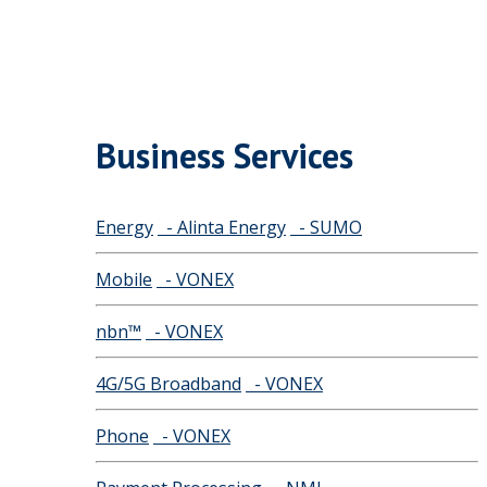
Business Services
Energy
- Alinta Energy
- SUMO
Mobile
- VONEX
nbn™
- VONEX
4G/5G Broadband
- VONEX
Phone
- VONEX