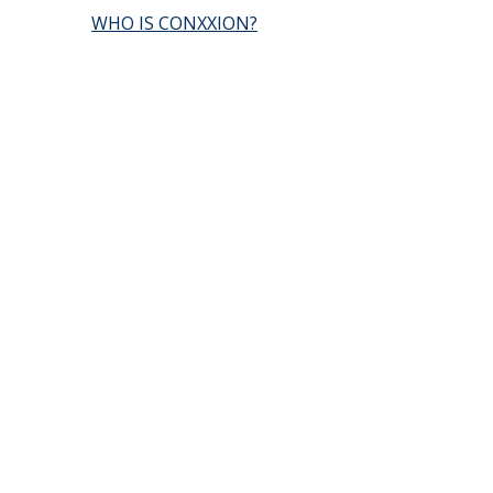
WHO IS CONXXION?