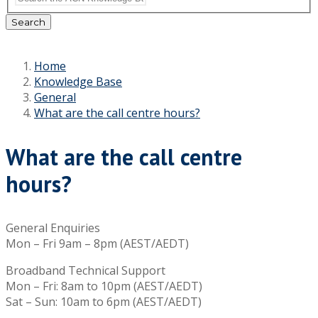
Search
Home
Knowledge Base
General
What are the call centre hours?
What are the call centre
hours?
General Enquiries
Mon – Fri 9am – 8pm (AEST/AEDT)
Broadband Technical Support
Mon – Fri: 8am to 10pm (AEST/AEDT)
Sat – Sun: 10am to 6pm (AEST/AEDT)