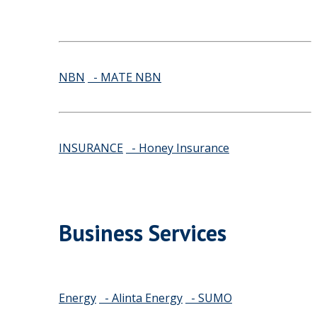
NBN
- MATE NBN
INSURANCE
- Honey Insurance
Business Services
Energy
- Alinta Energy
- SUMO