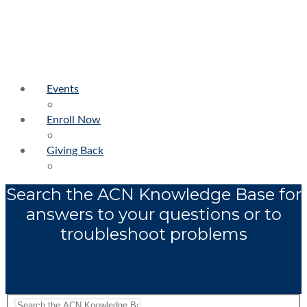
Events
Enroll Now
Giving Back
Search the ACN Knowledge Base for
answers to your questions or to
troubleshoot problems