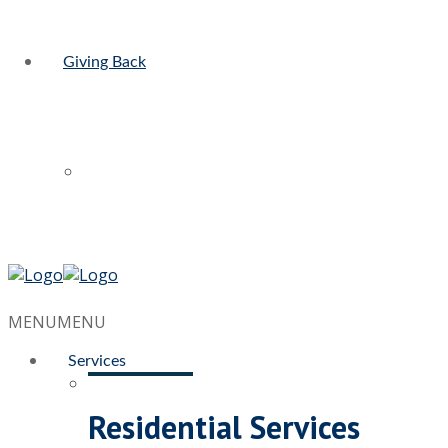
Giving Back
MENU
MENU
Services
Residential Services