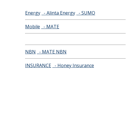
Energy
- Alinta Energy
- SUMO
Mobile
- MATE
NBN
- MATE NBN
INSURANCE
- Honey Insurance