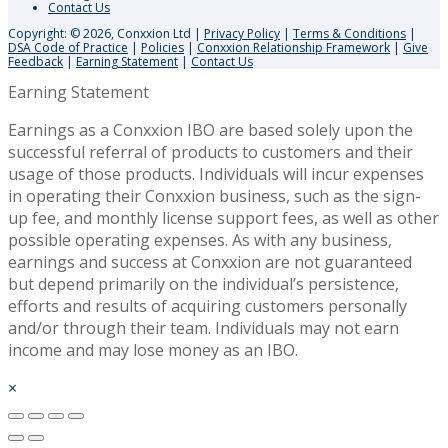
Contact Us
Copyright: © 2026, Conxxion Ltd
|
Privacy Policy
|
Terms & Conditions
|
DSA Code of Practice
|
Policies
|
Conxxion Relationship Framework
|
Give
Feedback
|
Earning Statement
|
Contact Us
Earning Statement
Earnings as a Conxxion IBO are based solely upon the
successful referral of products to customers and their
usage of those products. Individuals will incur expenses
in operating their Conxxion business, such as the sign-
up fee, and monthly license support fees, as well as other
possible operating expenses. As with any business,
earnings and success at Conxxion are not guaranteed
but depend primarily on the individual’s persistence,
efforts and results of acquiring customers personally
and/or through their team. Individuals may not earn
income and may lose money as an IBO.
×