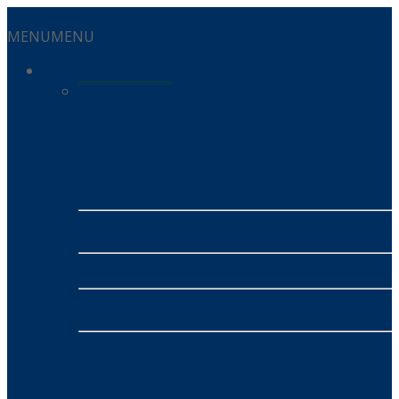
MENU
MENU
Services
Residential Services
Energy
- Alinta Energy
- SUMO
Mobile
- MATE
NBN
- MATE NBN
INSURANCE
- Honey Insurance