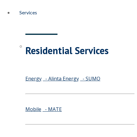
Services
Residential Services
Energy
- Alinta Energy
- SUMO
Mobile
- MATE