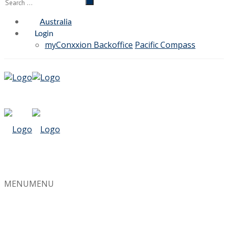
Australia
Login
myConxxion Backoffice
Pacific Compass
MENU
MENU