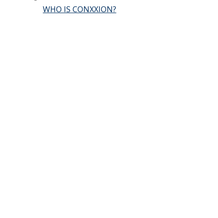
WHO IS CONXXION?