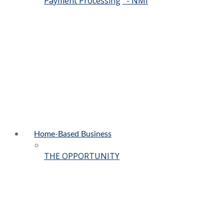
Payment Processing
- NMI
Home-Based Business
THE OPPORTUNITY