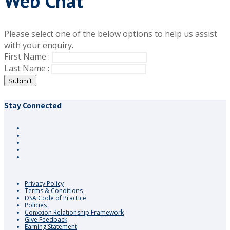
Web Chat
Please select one of the below options to help us assist
with your enquiry.
First Name :
Last Name :
Submit
Stay Connected
Privacy Policy
Terms & Conditions
DSA Code of Practice
Policies
Conxxion Relationship Framework
Give Feedback
Earning Statement