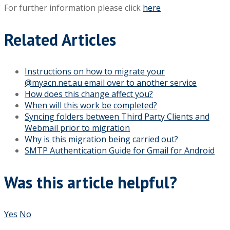
For further information please click
here
Related Articles
Instructions on how to migrate your
@myacn.net.au email over to another service
How does this change affect you?
When will this work be completed?
Syncing folders between Third Party Clients and
Webmail prior to migration
Why is this migration being carried out?
SMTP Authentication Guide for Gmail for Android
Was this article helpful?
Yes
No