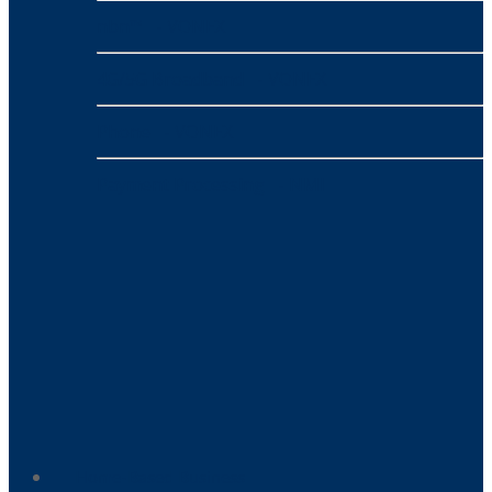
nbn™
- VONEX
4G/5G Broadband
- VONEX
Phone
- VONEX
Payment Processing
- NMI
Home-Based Business