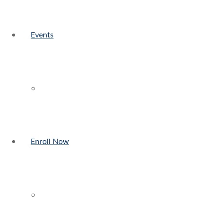
Events
Enroll Now