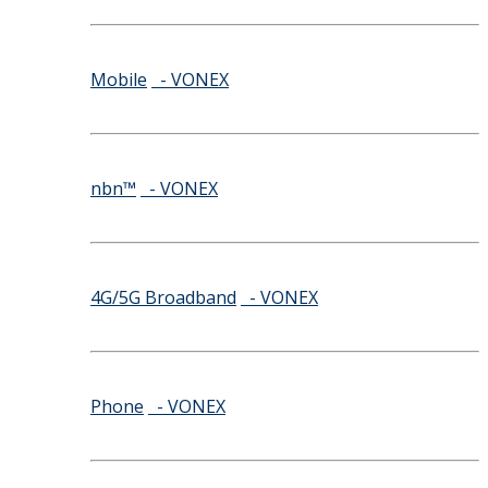
Mobile
- VONEX
nbn™
- VONEX
4G/5G Broadband
- VONEX
Phone
- VONEX