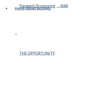
Payment Processing
- NMI
Home-Based Business
THE OPPORTUNITY