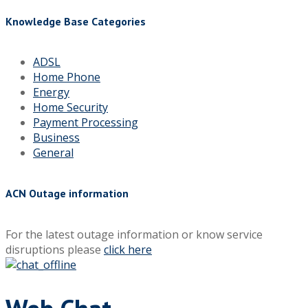
Knowledge Base Categories
ADSL
Home Phone
Energy
Home Security
Payment Processing
Business
General
ACN Outage information
For the latest outage information or know service
disruptions please
click here