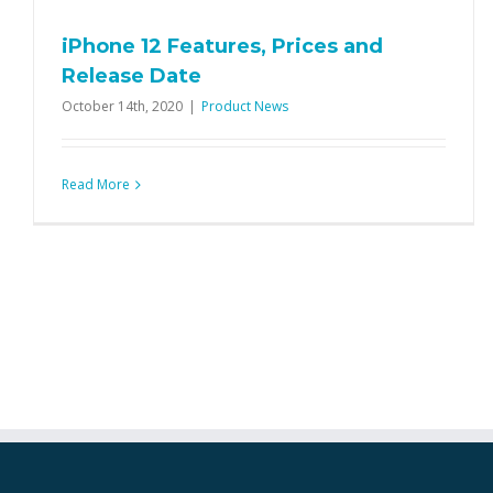
iPhone 12 Features, Prices and
Release Date
October 14th, 2020
|
Product News
Read More