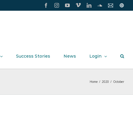
Facebook
Instagram
YouTube
Vimeo
LinkedIn
SoundCloud
Contact
Conxxi
Us
Home
Page
Success Stories
News
Login
Home
/
2020
/
October