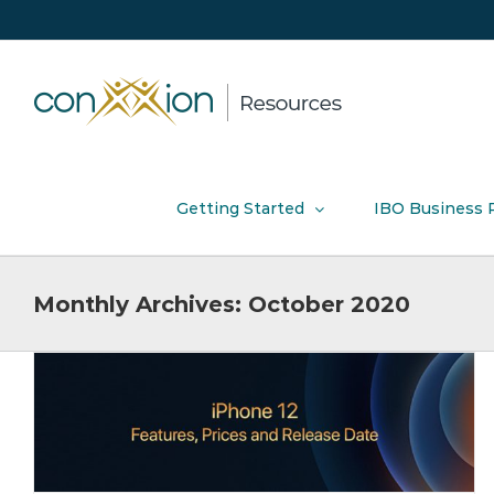
Skip
to
content
Getting Started
IBO Business 
Monthly Archives:
October 2020
How to promote ACN Connect 2020
Events