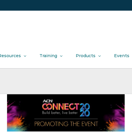
Resources
Training
Products
Events