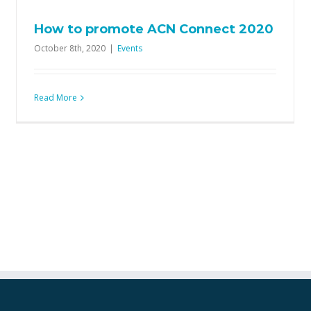
How to promote ACN Connect 2020
October 8th, 2020
|
Events
Read More