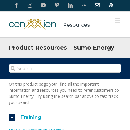
Skip
Facebook
Instagram
YouTube
Vimeo
LinkedIn
SoundCloud
Contact
Conxxion
to
Us
Home
Page
content
Product Resources – Sumo Energy
Search
for:
On this product page you’ll find all the important
information and resources you need to refer customers to
Sumo Energy. Try using the search bar above to fast track
your search.
Training
Energy Accreditation Training