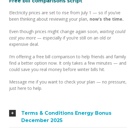
Free bill comparisons script
Electricity prices are set to rise from July 1 — so if you’ve
been thinking about reviewing your plan,
now’s the time.
Even though prices might change again soon,
waiting could
cost you more
— especially if you’re still on an old or
expensive deal.
I’m offering a free bill comparison to help friends and family
find a better option now. It only takes a few minutes — and
could save you real money before winter bills hit.
Message me if you want to check your plan — no pressure,
just here to help.
Terms & Conditions Energy Bonus
December 2025