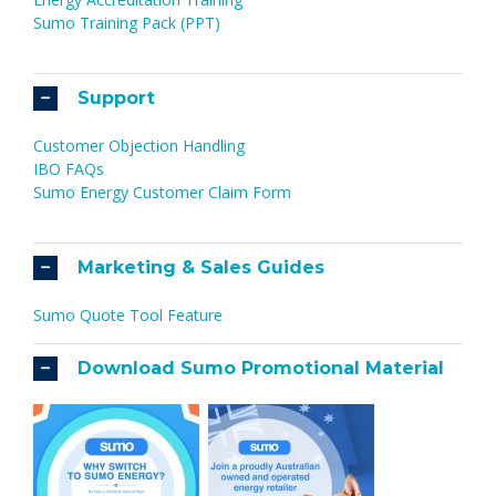
Sumo Training Pack (PPT)
Support
Customer Objection Handling
IBO FAQs
Sumo Energy Customer Claim Form
Marketing & Sales Guides
Sumo Quote Tool Feature
Download Sumo Promotional Material