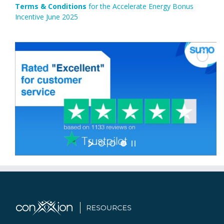
Terms & Conditions
for the Accelerate Energy Bonus
Incentive June 2025