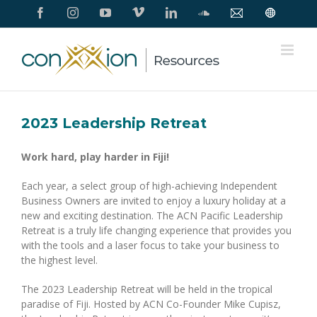
Skip
Facebook
Instagram
YouTube
Vimeo
LinkedIn
SoundCloud
Contact
Conxxion
to
Us
Home
Page
content
2023 Leadership Retreat
Work hard, play harder in Fiji!
Each year, a select group of high-achieving Independent
Business Owners are invited to enjoy a luxury holiday at a
new and exciting destination. The ACN Pacific Leadership
Retreat is a truly life changing experience that provides you
with the tools and a laser focus to take your business to
the highest level.
The 2023 Leadership Retreat will be held in the tropical
paradise of Fiji. Hosted by ACN Co-Founder Mike Cupisz,