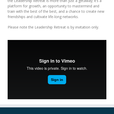
the Leadership Retreat is more than just a getaway; it’s a
platform for growth, an opportunity to mastermind and
train with the best of the best, and a chance to create new
friendships and cultivate life-long networks.
Please note the Leadership Retreat is by invitation only.