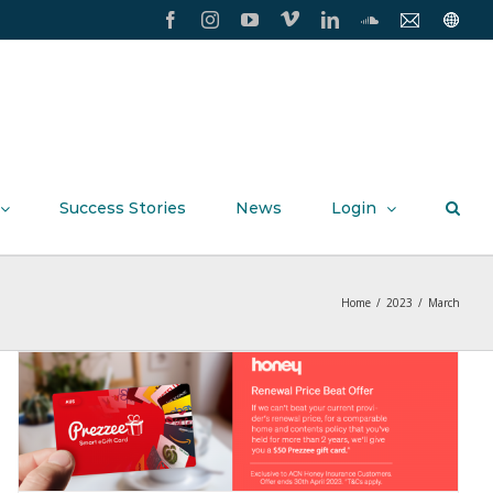
Facebook
Instagram
YouTube
Vimeo
LinkedIn
SoundCloud
Contact
Conxxi
Us
Home
Page
Success Stories
News
Login
Home
/
2023
/
March