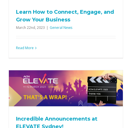
Learn How to Connect, Engage, and
Grow Your Business
March 22nd, 2023
|
General News
Read More
E
Everything you need to know for
ELEVATE Sydney
Events
General News
Incredible Announcements at
ELEVATE Sydney!