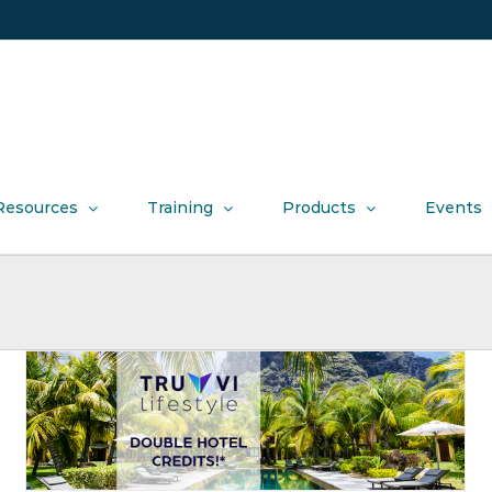
Resources
Training
Products
Events
Introducing our new friends at Honey!
Product News