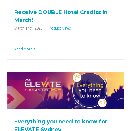
Receive DOUBLE Hotel Credits in
March!
March 14th, 2023
|
Product News
Read More
Everything you need to know for
ELEVATE Sydney