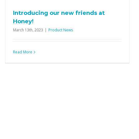
Introducing our new friends at
Honey!
March 13th, 2023
|
Product News
Read More