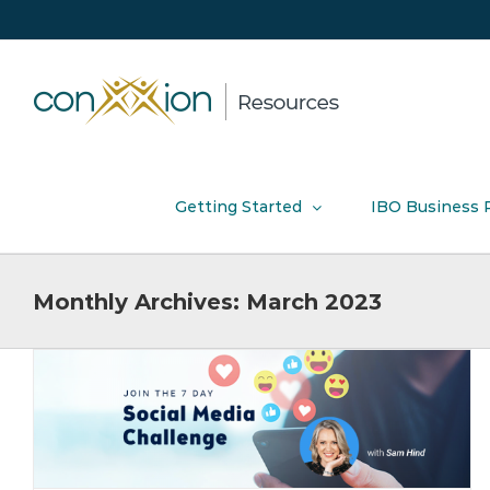
Skip
to
content
Getting Started
IBO Business 
Monthly Archives:
March 2023
Receive DOUBLE Hotel Credits in
March!
Product News