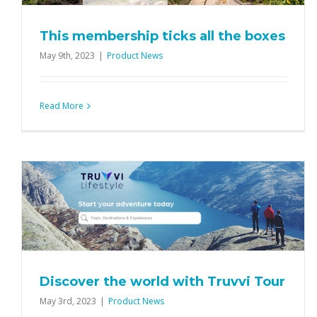
Product News
This membership ticks all the boxes
May 9th, 2023
|
Product News
Read More
Discover the world with Truvvi Tour
May 3rd, 2023
|
Product News