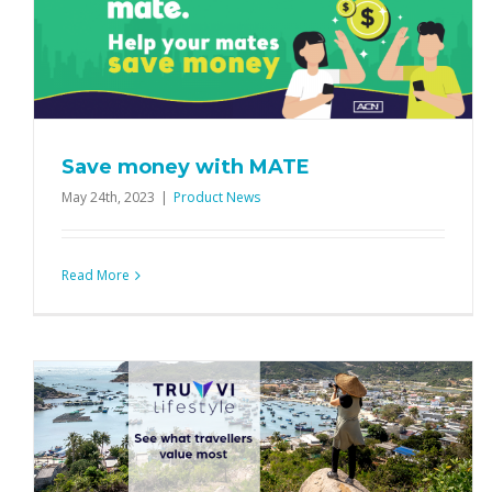
Alinta Energy: More than just great
rates!
Product News
Save money with MATE
May 24th, 2023
|
Product News
Read More
Two ways to win with Sphere