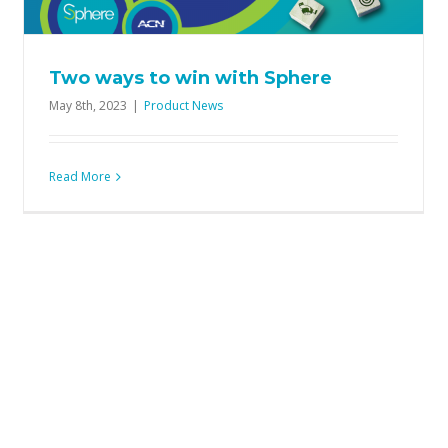
Product News
Two ways to win with Sphere
May 8th, 2023
|
Product News
Read More