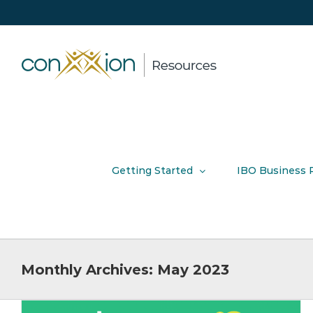
Skip
to
content
Getting Started
IBO Business 
Monthly Archives:
May 2023