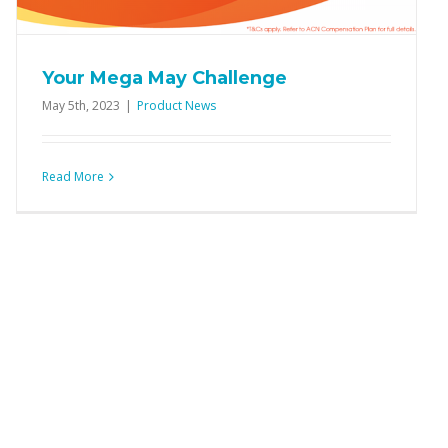
Your Mega May Challenge
May 5th, 2023
|
Product News
Read More