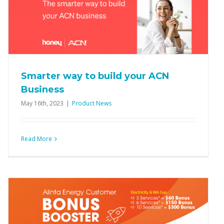
Smarter way to build your ACN
Business
May 16th, 2023
|
Product News
Read More