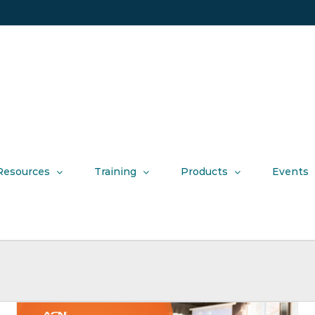
Resources
Training
Products
Events