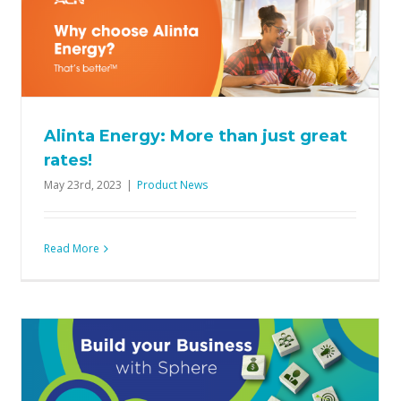
Smarter way to build your ACN
Business
Product News
Alinta Energy: More than just great
rates!
May 23rd, 2023
|
Product News
Read More
Your Mega May Challenge