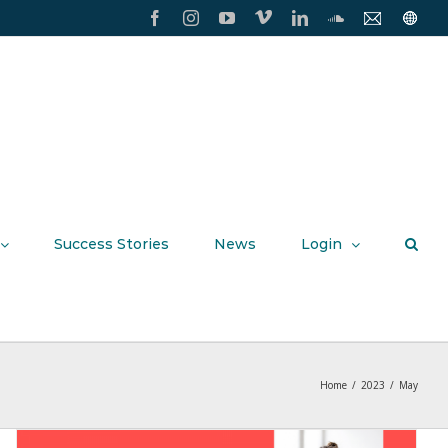
Facebook
Instagram
YouTube
Vimeo
LinkedIn
SoundCloud
Contact
Conxxi
Us
Home
Page
Success Stories
News
Login
Home
/
2023
/
May