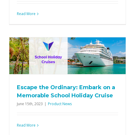
Read More
Escape the Ordinary: Embark on a
Memorable School Holiday Cruise
June 15th, 2023
|
Product News
Read More