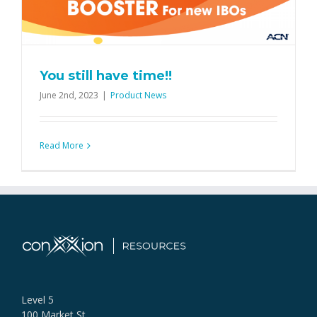
You still have time!!
June 2nd, 2023
|
Product News
Read More
Level 5
100 Market St,