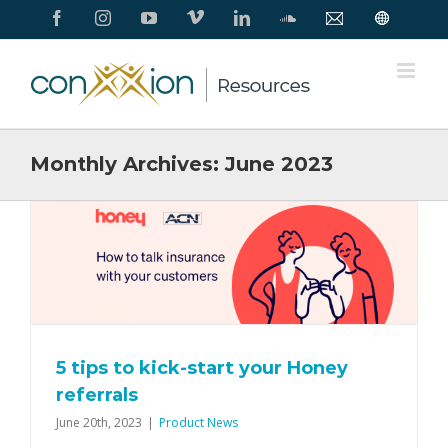
Skip
Facebook
Instagram
YouTube
Vimeo
LinkedIn
SoundCloud
Contact
Conxxion
to
Us
Home
Page
content
Monthly Archives:
June 2023
5 tips to kick-start your Honey
referrals
June 20th, 2023
|
Product News