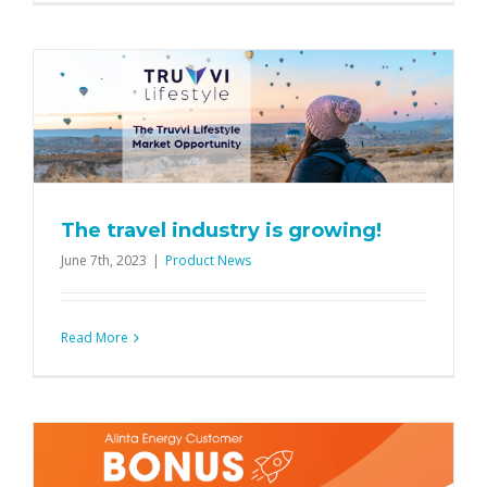
The travel industry is growing!
June 7th, 2023
|
Product News
Read More