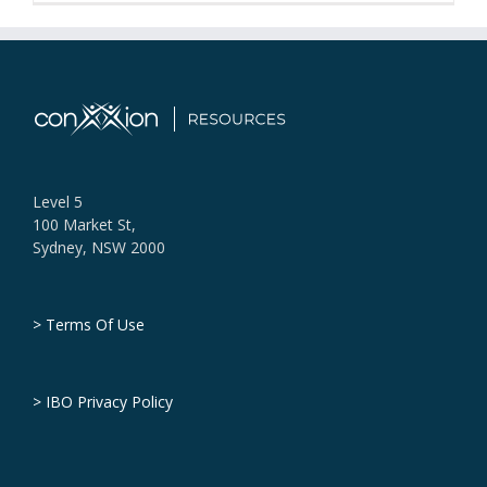
Level 5
100 Market St,
Sydney, NSW 2000
> Terms Of Use
> IBO Privacy Policy