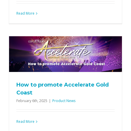
Read More
How to promote Accelerate Gold
Coast
February 6th, 2025
|
Product News
Read More