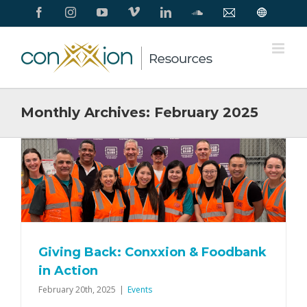
Skip
Facebook
Instagram
YouTube
Vimeo
LinkedIn
SoundCloud
Contact
Conxxion
to
Us
Home
Page
content
Monthly Archives:
February 2025
Giving Back: Conxxion & Foodbank
in Action
February 20th, 2025
|
Events