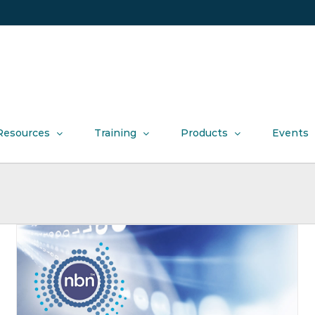
Resources
Training
Products
Events
Mobile Madness extended into July
Offers
Product News