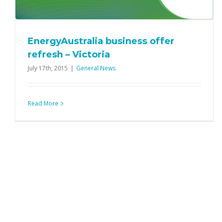
EnergyAustralia business offer
refresh – Victoria
July 17th, 2015
|
General News
Read More
Extended into July: call inclusions for
Envision 500 & Bundle 500 Plans
Product News