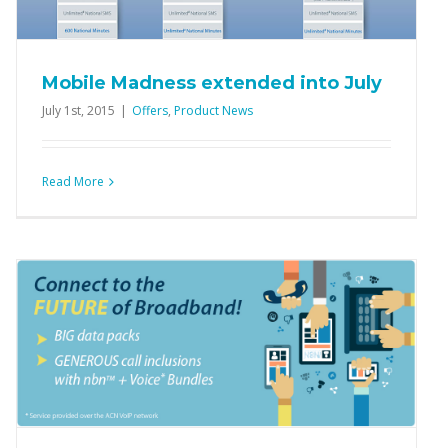
Mobile Madness extended into July
July 1st, 2015
|
Offers
,
Product News
Read More