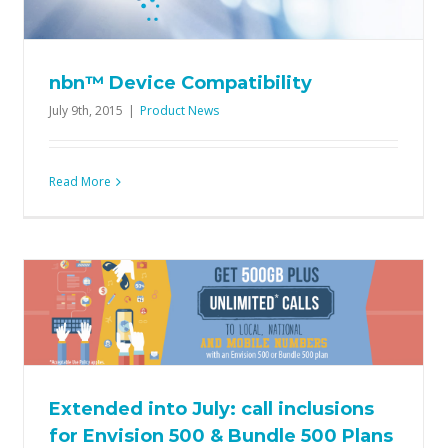
nbn™ Device Compatibility
July 9th, 2015
|
Product News
Read More
All new nbn™ Broadband + Voice
Bundle plans now available
Offers
Product News
Extended into July: call inclusions
for Envision 500 & Bundle 500 Plans