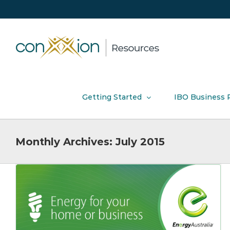
Skip
to
content
Getting Started
IBO Business 
Monthly Archives:
July 2015
nbn™ Device Compatibility
Product News