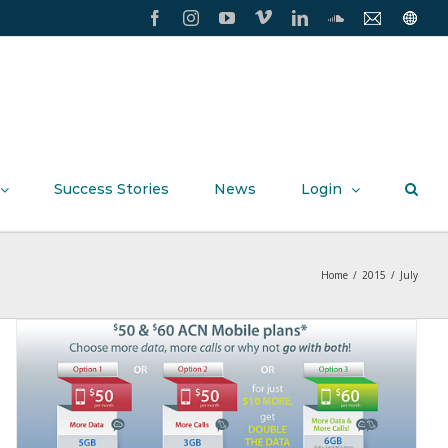
Facebook
Instagram
YouTube
Vimeo
LinkedIn
SoundCloud
Contact
Conxxi
Us
Home
Page
Success Stories
News
Login
Home
/
2015
/
July