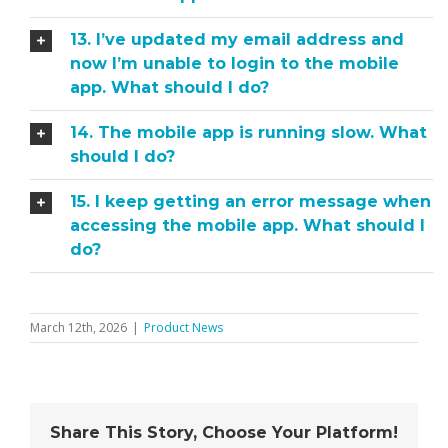
13. I’ve updated my email address and
now I’m unable to login to the mobile
app. What should I do?
14. The mobile app is running slow. What
should I do?
15. I keep getting an error message when
accessing the mobile app. What should I
do?
March 12th, 2026
|
Product News
Share This Story, Choose Your Platform!