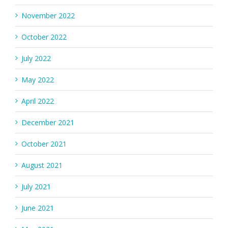
November 2022
October 2022
July 2022
May 2022
April 2022
December 2021
October 2021
August 2021
July 2021
June 2021