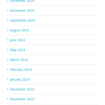
December 2024
November 2024
September 2024
August 2024
June 2024
May 2024
March 2024
February 2024
January 2024
December 2023
November 2023