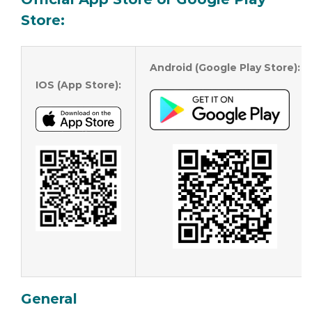
Store
:
Android (Google Play Store):
IOS (App Store):
General