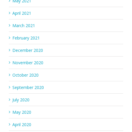
May 2021
April 2021
March 2021
February 2021
December 2020
November 2020
October 2020
September 2020
July 2020
May 2020
April 2020