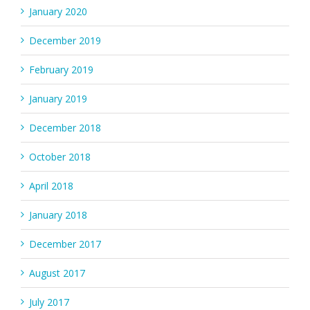
January 2020
December 2019
February 2019
January 2019
December 2018
October 2018
April 2018
January 2018
December 2017
August 2017
July 2017