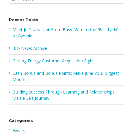
for:
Recent Posts
Meet Jo Tramacchi: From Busy Mum to the “Bills Lady”
of Gympie
IBO News Archive
Getting Energy Customer Acquisition Right
Cash Bonus and Bonus Points: Make June Your Biggest
Month
Building Success Through Learning and Relationships:
Maisie Le’s Journey
Categories
Events