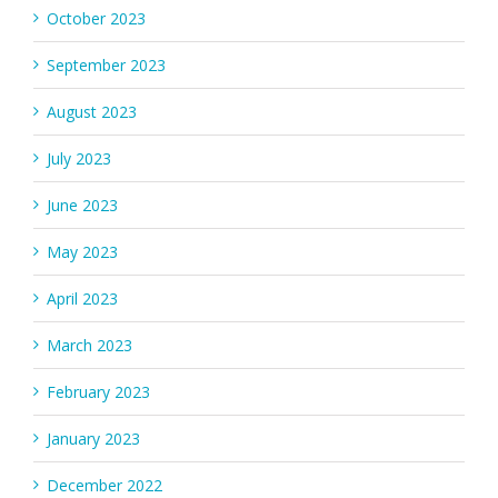
October 2023
September 2023
August 2023
July 2023
June 2023
May 2023
April 2023
March 2023
February 2023
January 2023
December 2022