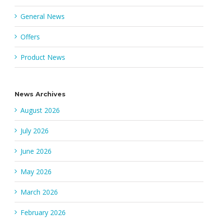
General News
Offers
Product News
News Archives
August 2026
July 2026
June 2026
May 2026
March 2026
February 2026