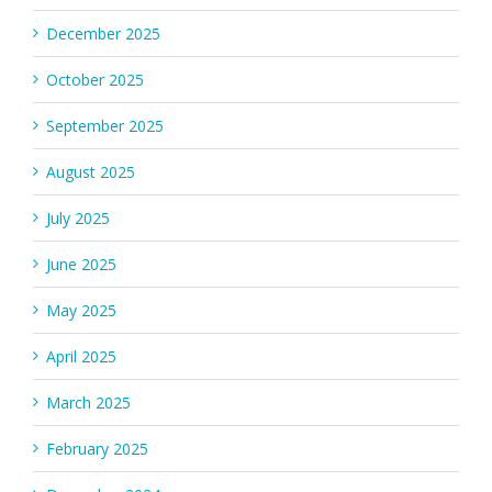
December 2025
October 2025
September 2025
August 2025
July 2025
June 2025
May 2025
April 2025
March 2025
February 2025