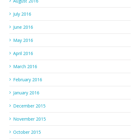
August 2016
July 2016
June 2016
May 2016
April 2016
March 2016
February 2016
January 2016
December 2015
November 2015
October 2015