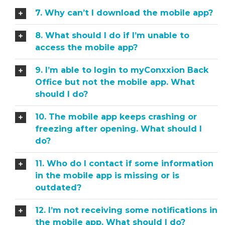
7. Why can’t I download the mobile app?
8. What should I do if I’m unable to
access the mobile app?
9. I’m able to login to myConxxion Back
Office but not the mobile app. What
should I do?
10. The mobile app keeps crashing or
freezing after opening. What should I
do?
11. Who do I contact if some information
in the mobile app is missing or is
outdated?
12. I’m not receiving some notifications in
the mobile app. What should I do?