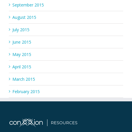
September 2015
August 2015
July 2015
June 2015
May 2015
April 2015
March 2015
February 2015