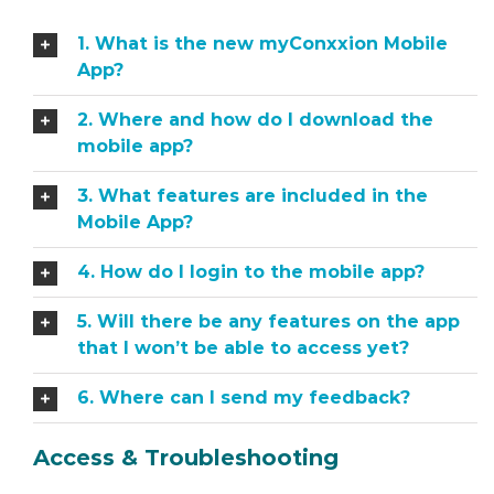
1. What is the new myConxxion Mobile
App?
2. Where and how do I download the
mobile app?
3. What features are included in the
Mobile App?
4. How do I login to the mobile app?
5. Will there be any features on the app
that I won’t be able to access yet?
6. Where can I send my feedback?
Access & Troubleshooting