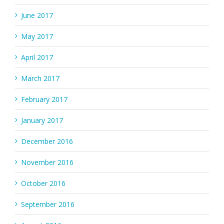
June 2017
May 2017
April 2017
March 2017
February 2017
January 2017
December 2016
November 2016
October 2016
September 2016