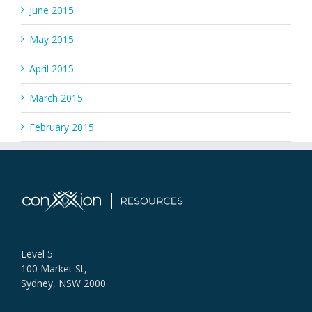
June 2015
May 2015
April 2015
March 2015
February 2015
Level 5
100 Market St,
Sydney, NSW 2000