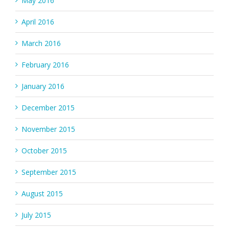
May 2016
April 2016
March 2016
February 2016
January 2016
December 2015
November 2015
October 2015
September 2015
August 2015
July 2015