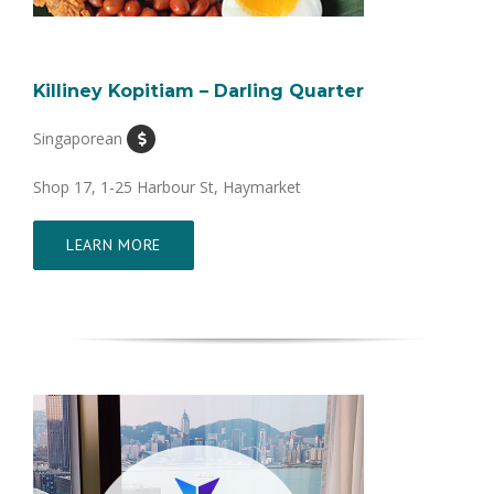
Killiney Kopitiam – Darling Quarter
Singaporean
Shop 17, 1-25 Harbour St, Haymarket
LEARN MORE