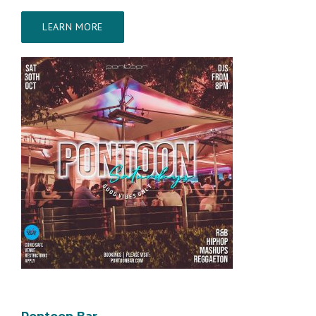
LEARN MORE