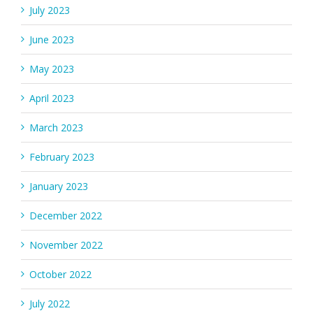
July 2023
June 2023
May 2023
April 2023
March 2023
February 2023
January 2023
December 2022
November 2022
October 2022
July 2022