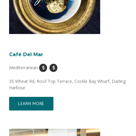
Café Del Mar
Mediterranean
35 Wheat Rd, Roof Top Terrace, Cockle Bay Wharf, Darling
Harbour
LEARN MORE