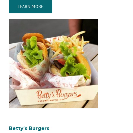
LEARN MORE
Betty’s Burgers