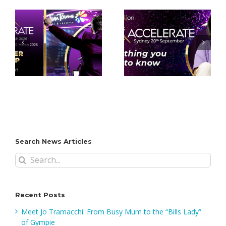
Everything you
Top 5 Reasons
need to know –
You Can’t Miss
-
Accelerate
Accelerate
d!
Sydney!
Sydney 2025
Search News Articles
Search
for:
Recent Posts
Meet Jo Tramacchi: From Busy Mum to the “Bills Lady”
of Gympie