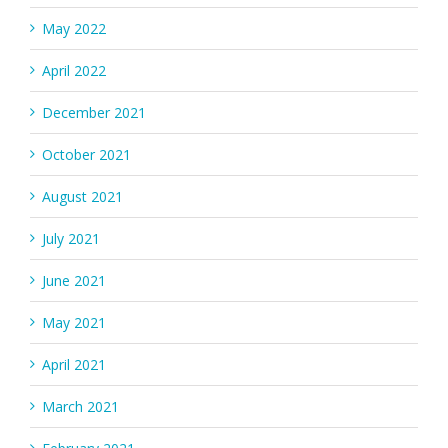
May 2022
April 2022
December 2021
October 2021
August 2021
July 2021
June 2021
May 2021
April 2021
March 2021