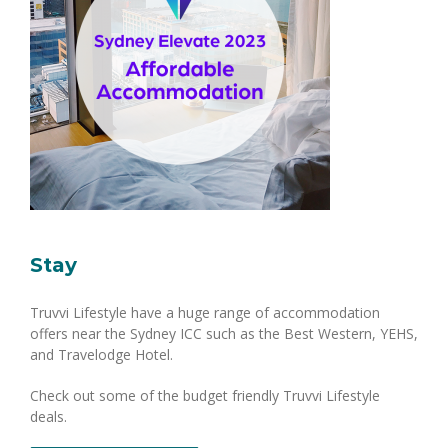
Stay
Truvvi Lifestyle have a huge range of accommodation
offers near the Sydney ICC such as the Best Western, YEHS,
and Travelodge Hotel.
Check out some of the budget friendly Truvvi Lifestyle
deals.