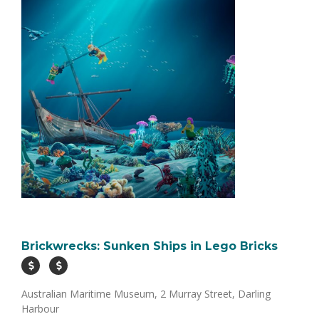
Brickwrecks: Sunken Ships in Lego Bricks
Australian Maritime Museum, 2 Murray Street, Darling
Harbour