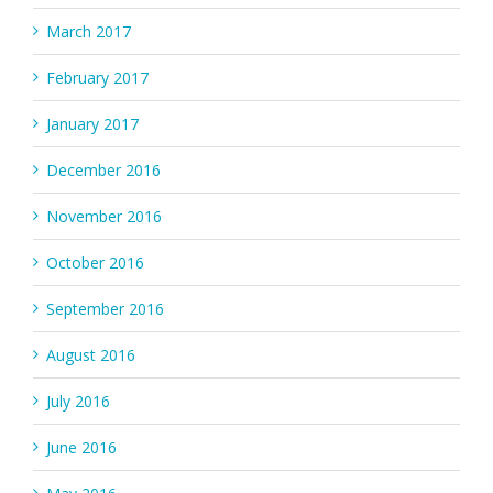
March 2017
February 2017
January 2017
December 2016
November 2016
October 2016
September 2016
August 2016
July 2016
June 2016