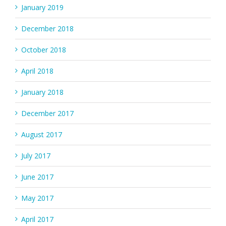
January 2019
December 2018
October 2018
April 2018
January 2018
December 2017
August 2017
July 2017
June 2017
May 2017
April 2017