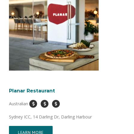
Planar Restaurant
Australian
Sydney ICC, 14 Darling Dr, Darling Harbour
LEARN MORE