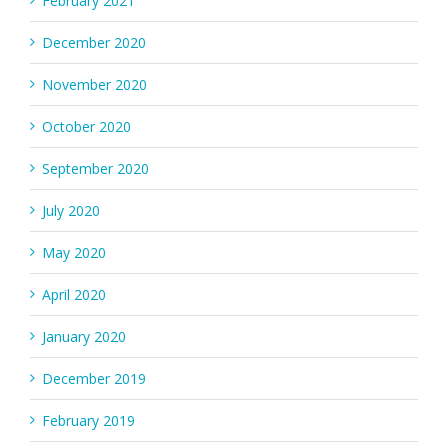
February 2021
December 2020
November 2020
October 2020
September 2020
July 2020
May 2020
April 2020
January 2020
December 2019
February 2019