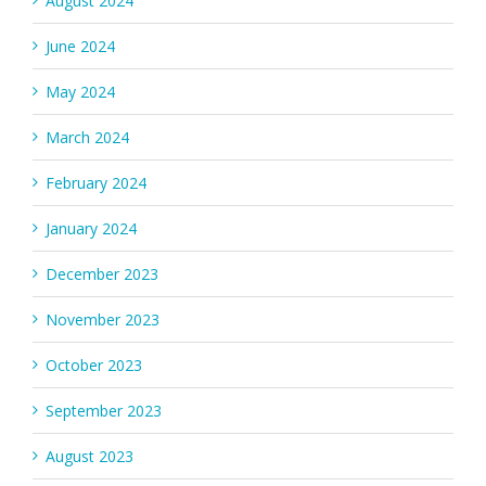
August 2024
June 2024
May 2024
March 2024
February 2024
January 2024
December 2023
November 2023
October 2023
September 2023
August 2023