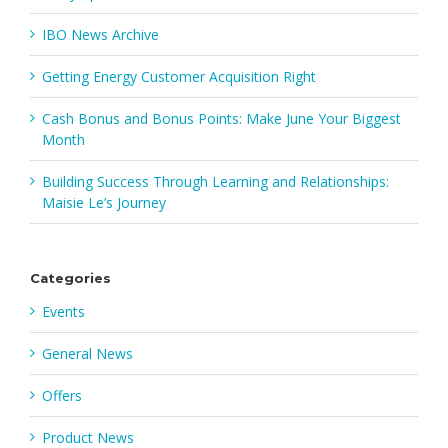
IBO News Archive
Getting Energy Customer Acquisition Right
Cash Bonus and Bonus Points: Make June Your Biggest
Month
Building Success Through Learning and Relationships:
Maisie Le’s Journey
Categories
Events
General News
Offers
Product News