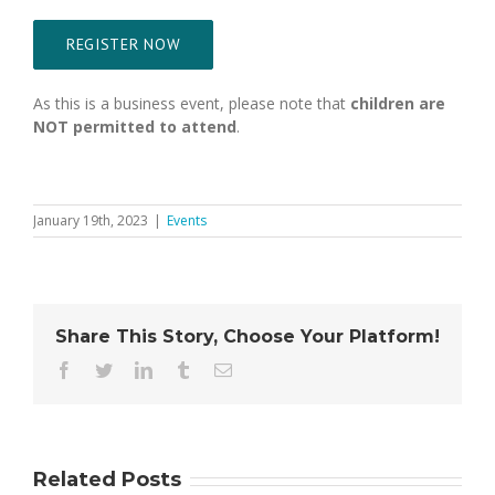
REGISTER NOW
As this is a business event, please note that
children are
NOT permitted to attend
.
January 19th, 2023
|
Events
Share This Story, Choose Your Platform!
Facebook
Twitter
LinkedIn
Tumblr
Email
Related Posts