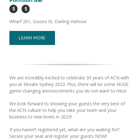
Pontoon Bar
Wharf 201, Sussex St, Darling Harbour
LEARN MORE
We are incredibly excited to celebrate 30 years of ACN with
you at Elevate Sydney 2023. Plus, there will be some HUGE
game-changing announcements you do not want to miss!
We look forward to showing your guests the very best of
the ACN culture to help you take your team and your
business to new levels in 2023!
If you haven’t registered yet, what are you waiting for?
Secure your seat and register your guests NOW!