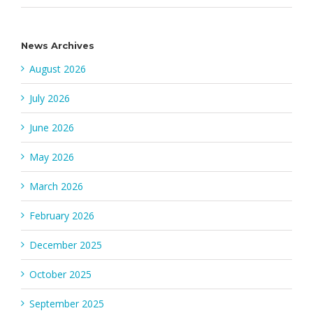
News Archives
August 2026
July 2026
June 2026
May 2026
March 2026
February 2026
December 2025
October 2025
September 2025