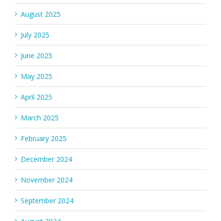
August 2025
July 2025
June 2025
May 2025
April 2025
March 2025
February 2025
December 2024
November 2024
September 2024