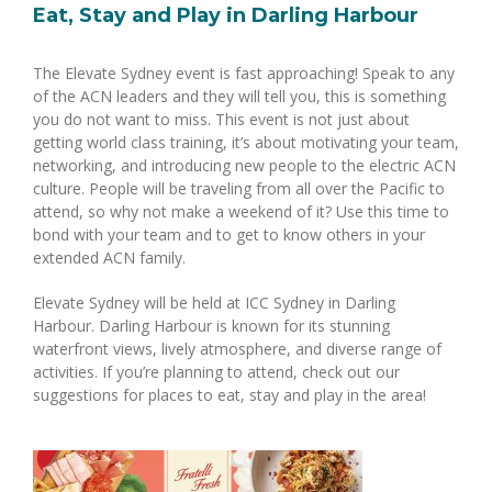
Eat, Stay and Play in Darling Harbour
The Elevate Sydney event is fast approaching! Speak to any
of the ACN leaders and they will tell you, this is something
you do not want to miss. This event is not just about
getting world class training, it’s about motivating your team,
networking, and introducing new people to the electric ACN
culture. People will be traveling from all over the Pacific to
attend, so why not make a weekend of it? Use this time to
bond with your team and to get to know others in your
extended ACN family.
Elevate Sydney will be held at ICC Sydney in Darling
Harbour. Darling Harbour is known for its stunning
waterfront views, lively atmosphere, and diverse range of
activities. If you’re planning to attend, check out our
suggestions for places to eat, stay and play in the area!