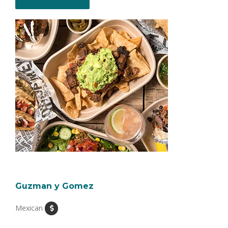
Guzman y Gomez
Mexican