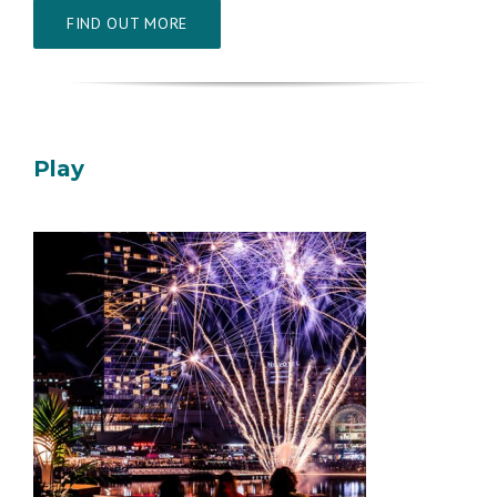
FIND OUT MORE
Play