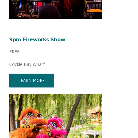
9pm Fireworks Show
FREE
Cockle Bay Wharf
LEARN MORE