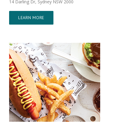
14 Darling Dr, Sydney NSW 2000
LEARN MORE