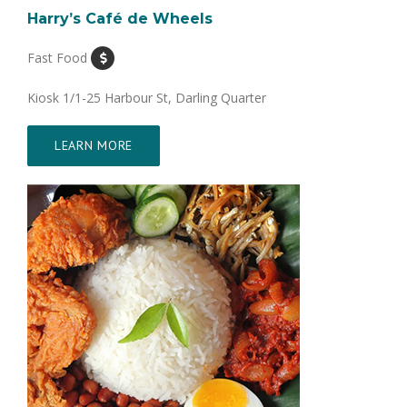
Harry’s Café de Wheels
Fast Food
Kiosk 1/1-25 Harbour St, Darling Quarter
LEARN MORE