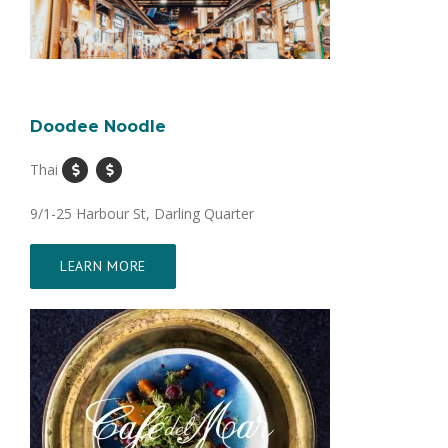
Doodee Noodle
Thai
9/1-25 Harbour St, Darling Quarter
LEARN MORE