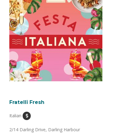
Fratelli Fresh
Italian
2/14 Darling Drive, Darling Harbour