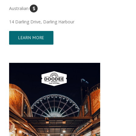
Australian
14 Darling Drive, Darling Harbour
LEARN MORE