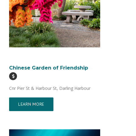
Chinese Garden of Friendship
Cnr Pier St & Harbour St, Darling Harbour
LEARN MORE