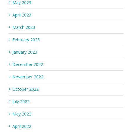
May 2023
April 2023
March 2023
February 2023
January 2023
December 2022
November 2022
October 2022
July 2022
May 2022
April 2022