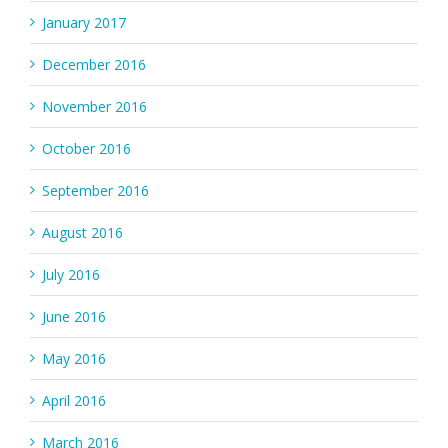
January 2017
December 2016
November 2016
October 2016
September 2016
August 2016
July 2016
June 2016
May 2016
April 2016
March 2016