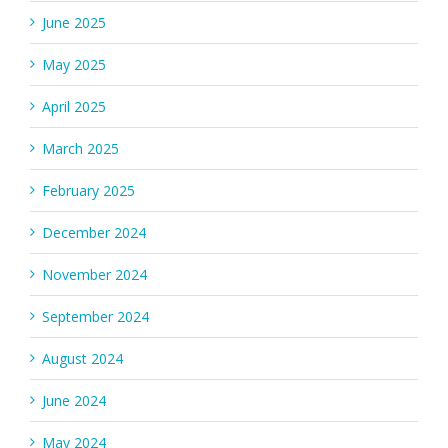
June 2025
May 2025
April 2025
March 2025
February 2025
December 2024
November 2024
September 2024
August 2024
June 2024
May 2024