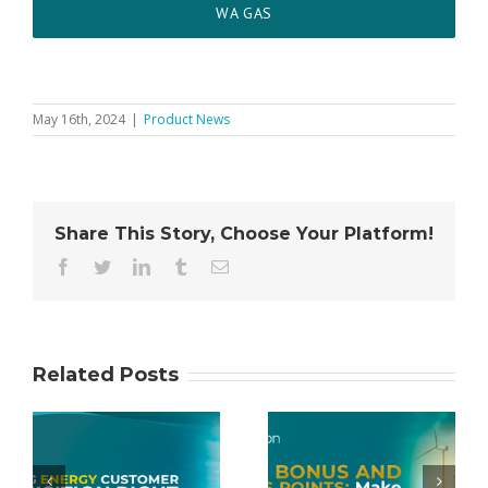
WA GAS
May 16th, 2024
|
Product News
Share This Story, Choose Your Platform!
Facebook
Twitter
LinkedIn
Tumblr
Email
Related Posts
Cash Bonus
gy
and Bonus
Conxxion