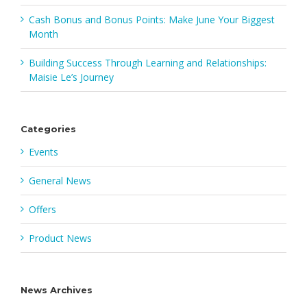
Cash Bonus and Bonus Points: Make June Your Biggest
Month
Building Success Through Learning and Relationships:
Maisie Le’s Journey
Categories
Events
General News
Offers
Product News
News Archives