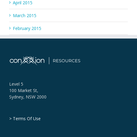
April 2015
March 2015
February 2015
Level 5
100 Market St,
Sydney, NSW 2000
> Terms Of Use