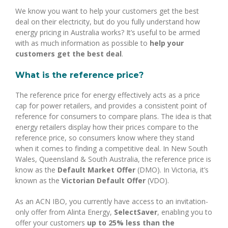
We know you want to help your customers get the best
deal on their electricity, but do you fully understand how
energy pricing in Australia works? It’s useful to be armed
with as much information as possible to
help your
customers get the best deal
.
What is the reference price?
The reference price for energy effectively acts as a price
cap for power retailers, and provides a consistent point of
reference for consumers to compare plans. The idea is that
energy retailers display how their prices compare to the
reference price, so consumers know where they stand
when it comes to finding a competitive deal. In New South
Wales, Queensland & South Australia, the reference price is
know as the
Default Market Offer
(DMO). In Victoria, it’s
known as the
Victorian Default Offer
(VDO).
As an ACN IBO, you currently have access to an invitation-
only offer from Alinta Energy,
SelectSaver
, enabling you to
offer your customers
up to 25% less than the