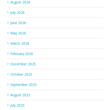
August 2026
July 2026
June 2026
May 2026
March 2026
February 2026
December 2025
October 2025
September 2025
August 2025
July 2025