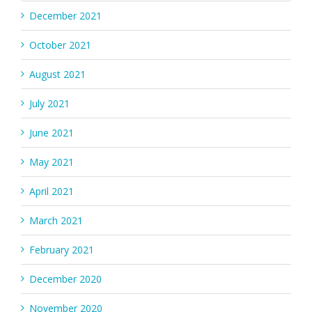
December 2021
October 2021
August 2021
July 2021
June 2021
May 2021
April 2021
March 2021
February 2021
December 2020
November 2020