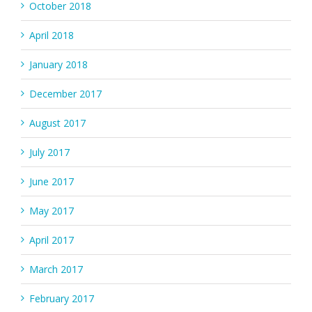
October 2018
April 2018
January 2018
December 2017
August 2017
July 2017
June 2017
May 2017
April 2017
March 2017
February 2017