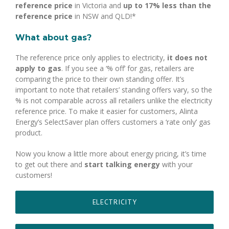
reference price
in Victoria and
up to 17% less than the
reference price
in NSW and QLD!*
What about gas?
The reference price only applies to electricity,
it does not
apply to gas
. If you see a ‘% off’ for gas, retailers are
comparing the price to their own standing offer. It’s
important to note that retailers’ standing offers vary, so the
% is not comparable across all retailers unlike the electricity
reference price. To make it easier for customers, Alinta
Energy’s SelectSaver plan offers customers a ‘rate only’ gas
product.
Now you know a little more about energy pricing, it’s time
to get out there and
start talking energy
with your
customers!
ELECTRICITY