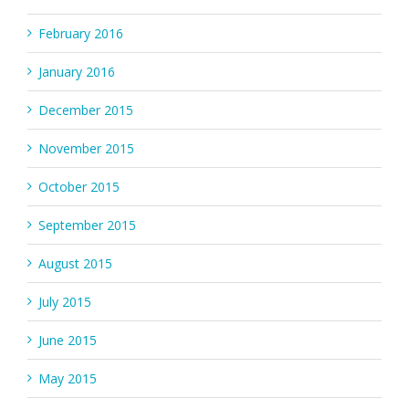
February 2016
January 2016
December 2015
November 2015
October 2015
September 2015
August 2015
July 2015
June 2015
May 2015