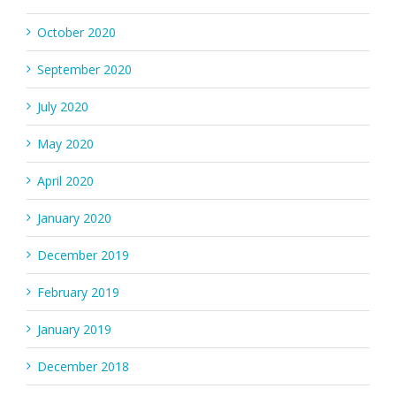
October 2020
September 2020
July 2020
May 2020
April 2020
January 2020
December 2019
February 2019
January 2019
December 2018