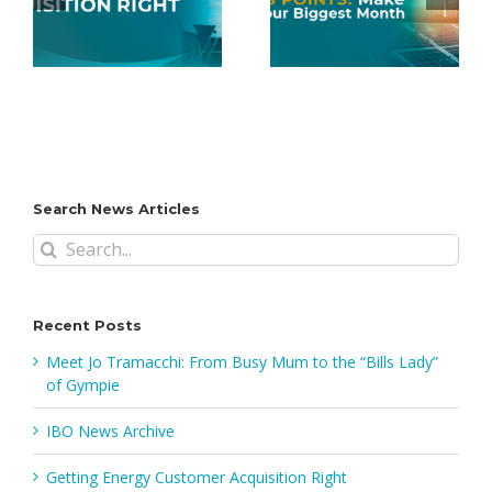
Points: Make
Mobile App
June Your
FAQs
Biggest Month
Search News Articles
Search
for:
Recent Posts
Meet Jo Tramacchi: From Busy Mum to the “Bills Lady”
of Gympie
IBO News Archive
Getting Energy Customer Acquisition Right