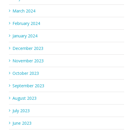
March 2024
February 2024
January 2024
December 2023
November 2023
October 2023
September 2023
August 2023
July 2023
June 2023