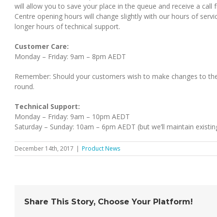
will allow you to save your place in the queue and receive a call
Centre opening hours will change slightly with our hours of servi
longer hours of technical support.
Customer Care:
Monday – Friday: 9am – 8pm AEDT
Remember: Should your customers wish to make changes to thei
round.
Technical Support:
Monday – Friday: 9am – 10pm AEDT
Saturday – Sunday: 10am – 6pm AEDT (but we’ll maintain existing
December 14th, 2017
|
Product News
Share This Story, Choose Your Platform!