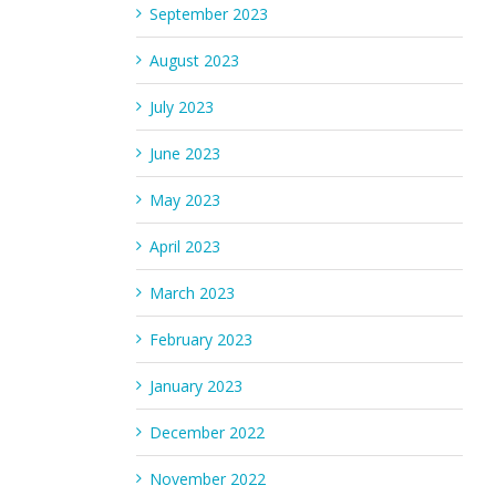
September 2023
August 2023
July 2023
June 2023
May 2023
April 2023
March 2023
February 2023
January 2023
December 2022
November 2022