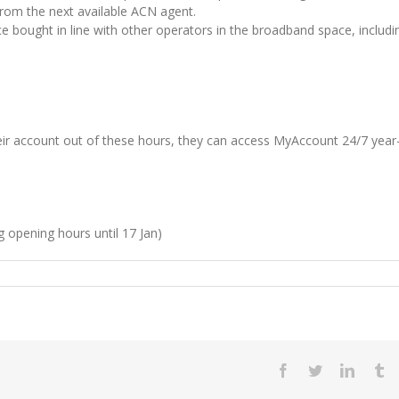
 from the next available ACN agent.
ce bought in line with other operators in the broadband space, includi
r account out of these hours, they can access MyAccount 24/7 year
 opening hours until 17 Jan)
Facebook
Twitter
LinkedI
T