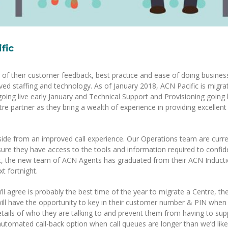
fic
ws of their customer feedback, best practice and ease of doing busines
d staffing and technology. As of January 2018, ACN Pacific is migrat
oing live early January and Technical Support and Provisioning going l
re partner as they bring a wealth of experience in providing excellent
side from an improved call experience. Our Operations team are curre
ure they have access to the tools and information required to confid
ct, the new team of ACN Agents has graduated from their ACN Induct
t fortnight.
’ll agree is probably the best time of the year to migrate a Centre, th
ill have the opportunity to key in their customer number & PIN when 
 details of who they are talking to and prevent them from having to sup
utomated call-back option when call queues are longer than we’d like 