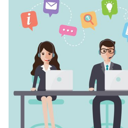
Image