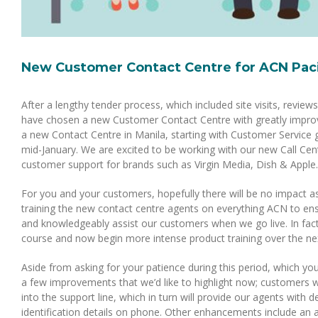
New Customer Contact Centre for ACN Paci
After a lengthy tender process, which included site visits, revie
have chosen a new Customer Contact Centre with greatly improve
a new Contact Centre in Manila, starting with Customer Service g
mid-January. We are excited to be working with our new Call Cent
customer support for brands such as Virgin Media, Dish & Apple.
For you and your customers, hopefully there will be no impact a
training the new contact centre agents on everything ACN to ens
and knowledgeably assist our customers when we go live. In fa
course and now begin more intense product training over the nex
Aside from asking for your patience during this period, which you
a few improvements that we’d like to highlight now; customers w
into the support line, which in turn will provide our agents with
identification details on phone. Other enhancements include an a