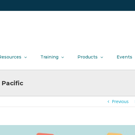
Resources
Training
Products
Events
Pacific
Previous