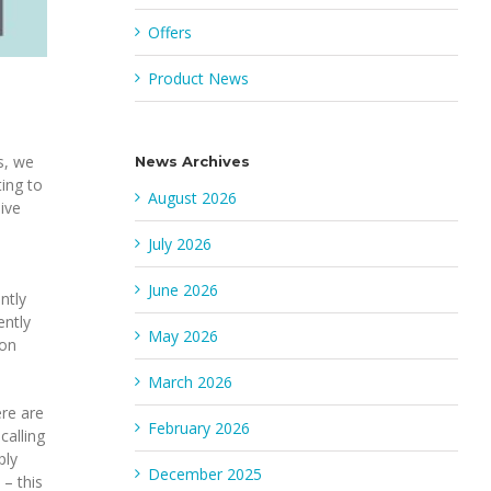
Offers
Product News
s, we
News Archives
ing to
August 2026
ive
July 2026
June 2026
ntly
ently
May 2026
ion
March 2026
ere are
February 2026
calling
ply
December 2025
– this