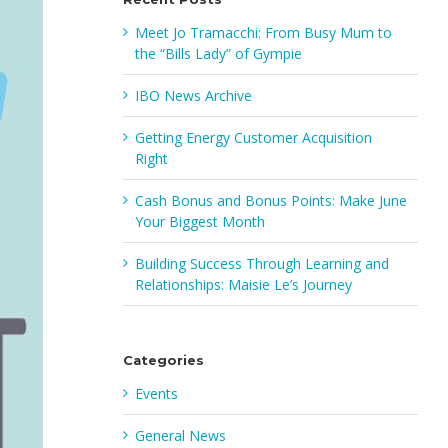
Meet Jo Tramacchi: From Busy Mum to
the “Bills Lady” of Gympie
IBO News Archive
Getting Energy Customer Acquisition
Right
Cash Bonus and Bonus Points: Make June
Your Biggest Month
Building Success Through Learning and
Relationships: Maisie Le’s Journey
Categories
Events
General News