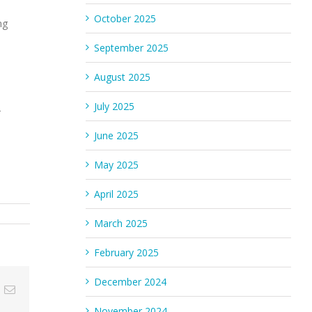
October 2025
ng
September 2025
August 2025
July 2025
-
June 2025
May 2025
April 2025
March 2025
February 2025
December 2024
n
umblr
Email
November 2024