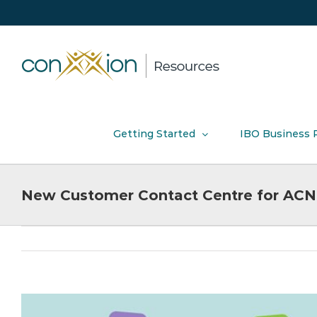
Skip
to
content
Getting Started
IBO Business 
New Customer Contact Centre for ACN 
View
Larger