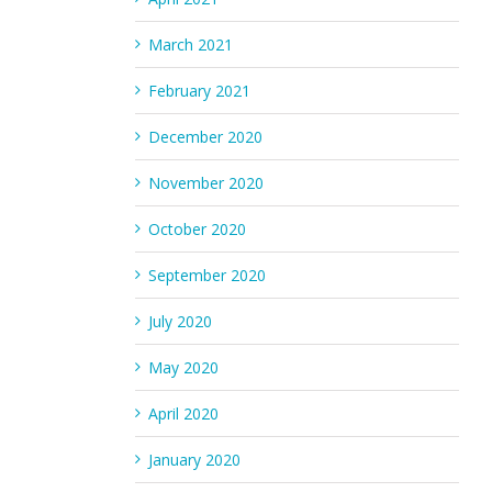
March 2021
February 2021
December 2020
November 2020
October 2020
September 2020
July 2020
May 2020
April 2020
January 2020