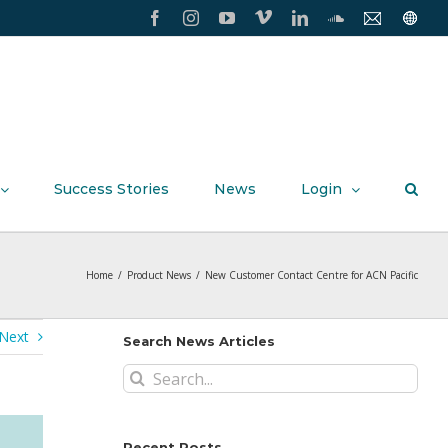
Facebook
Instagram
YouTube
Vimeo
LinkedIn
SoundCloud
Contact
Conxxi
Us
Home
Page
Success Stories
News
Login
Home
/
Product News
/
New Customer Contact Centre for ACN Pacific
Next
Search News Articles
Search
for:
Recent Posts