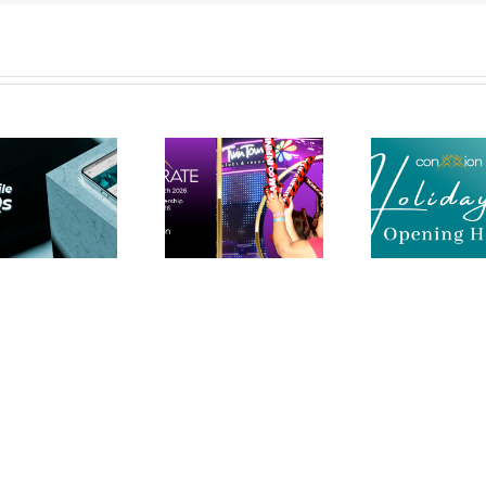
Holiday
Accelerate
Period IBO
Gold Coast |
Support
21st March |
Opening
Twin Towns
Hours