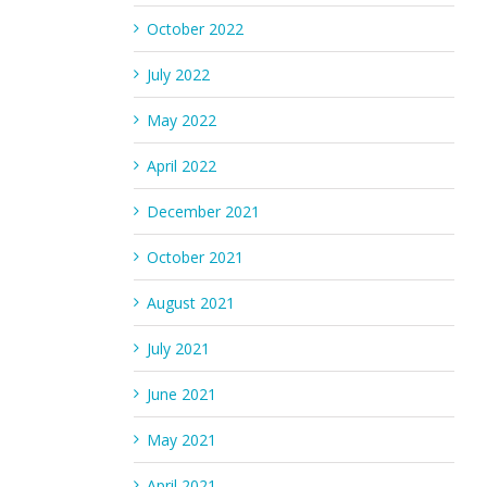
October 2022
July 2022
May 2022
April 2022
December 2021
October 2021
August 2021
July 2021
June 2021
May 2021
April 2021