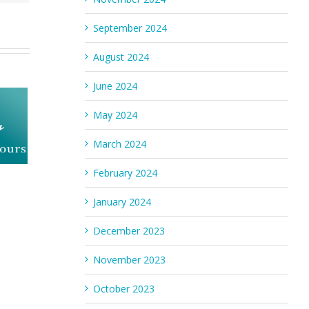
September 2024
August 2024
June 2024
May 2024
March 2024
February 2024
January 2024
December 2023
November 2023
October 2023