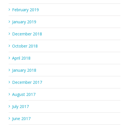
February 2019
January 2019
December 2018
October 2018
April 2018
January 2018
December 2017
August 2017
July 2017
June 2017