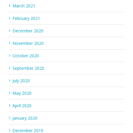
March 2021
February 2021
December 2020
November 2020
October 2020
September 2020
July 2020
May 2020
April 2020
January 2020
December 2019