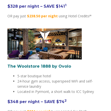
1
$328 per night – SAVE $141
OR pay just
$238.50 per night
using Hotel Credits!*
The Woolstore 1888 by Ovolo
5-star boutique hotel
24-hour gym access, superspeed WiFi and self-
service laundry
Located in Pyrmont, a short walk to ICC Sydney
2
$348
per night
– SAVE $74