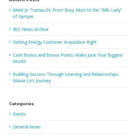
Meet Jo Tramacchi: From Busy Mum to the “Bills Lady”
of Gympie
IBO News Archive
Getting Energy Customer Acquisition Right
Cash Bonus and Bonus Points: Make June Your Biggest
Month
Building Success Through Learning and Relationships:
Maisie Le’s Journey
Categories
Events
General News