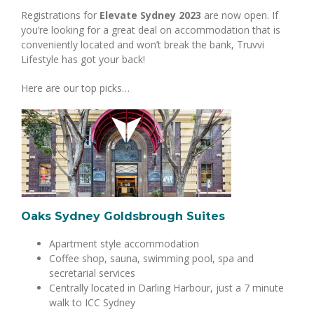
Registrations for
Elevate Sydney 2023
are now open. If
you’re looking for a great deal on accommodation that is
conveniently located and won’t break the bank, Truvvi
Lifestyle has got your back!
Here are our top picks…
Oaks Sydney Goldsbrough Suites
Apartment style accommodation
Coffee shop, sauna, swimming pool, spa and
secretarial services
Centrally located in Darling Harbour, just a 7 minute
walk to ICC Sydney