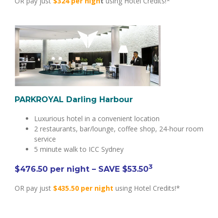
OR pay just
$324 per nigh
t
using Hotel Credits!*
PARKROYAL Darling Harbour
Luxurious hotel in a convenient location
2 restaurants, bar/lounge, coffee shop, 24-hour room
service
5 minute walk to ICC Sydney
3
$
476.50
per night
– SAVE $53.50
OR pay just
$435.50 per night
using Hotel Credits!*