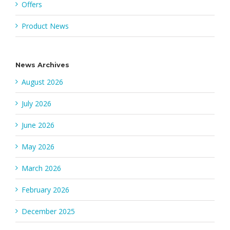
Offers
Product News
News Archives
August 2026
July 2026
June 2026
May 2026
March 2026
February 2026
December 2025