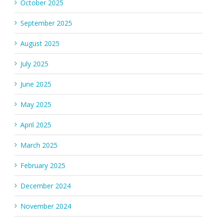
October 2025
September 2025
August 2025
July 2025
June 2025
May 2025
April 2025
March 2025
February 2025
December 2024
November 2024