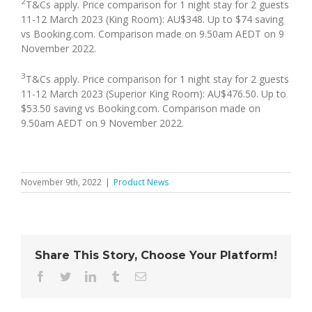
2
T&Cs apply. Price comparison for 1 night stay for 2 guests
11-12 March 2023 (King Room): AU$348. Up to $74 saving
vs Booking.com. Comparison made on 9.50am AEDT on 9
November 2022.
3
T&Cs apply. Price comparison for 1 night stay for 2 guests
11-12 March 2023 (Superior King Room): AU$476.50. Up to
$53.50 saving vs Booking.com. Comparison made on
9.50am AEDT on 9 November 2022.
November 9th, 2022
|
Product News
Share This Story, Choose Your Platform!
Facebook
Twitter
LinkedIn
Tumblr
Email