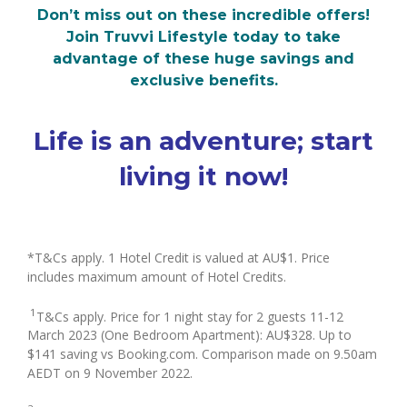
Don’t miss out on these incredible offers!
Join Truvvi Lifestyle today to take
advantage of these huge savings and
exclusive benefits.
Life is an adventure; start
living it now!
*T&Cs apply. 1 Hotel Credit is valued at AU$1. Price
includes maximum amount of Hotel Credits.
1
T&Cs apply. Price for 1 night stay for 2 guests 11-12
March 2023 (One Bedroom Apartment): AU$328. Up to
$141 saving vs Booking.com. Comparison made on 9.50am
AEDT on 9 November 2022.