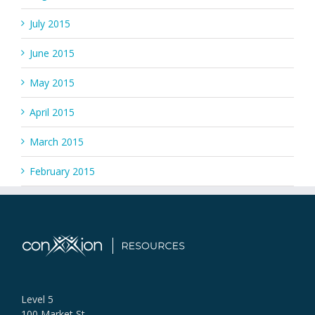
July 2015
June 2015
May 2015
April 2015
March 2015
February 2015
Level 5
100 Market St,