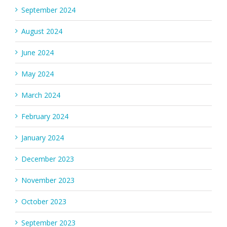
September 2024
August 2024
June 2024
May 2024
March 2024
February 2024
January 2024
December 2023
November 2023
October 2023
September 2023