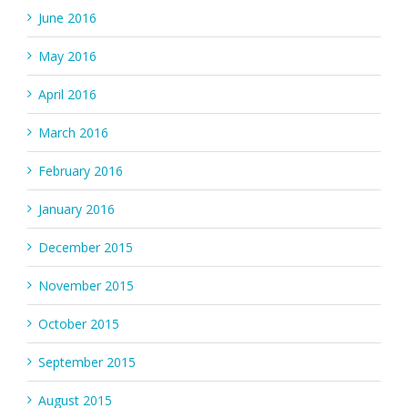
June 2016
May 2016
April 2016
March 2016
February 2016
January 2016
December 2015
November 2015
October 2015
September 2015
August 2015