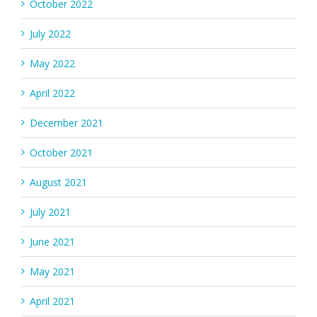
October 2022
July 2022
May 2022
April 2022
December 2021
October 2021
August 2021
July 2021
June 2021
May 2021
April 2021