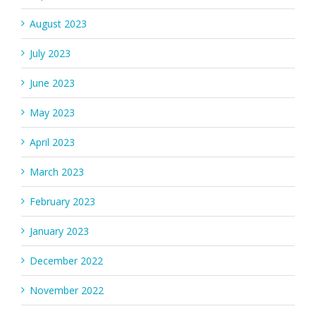
August 2023
July 2023
June 2023
May 2023
April 2023
March 2023
February 2023
January 2023
December 2022
November 2022