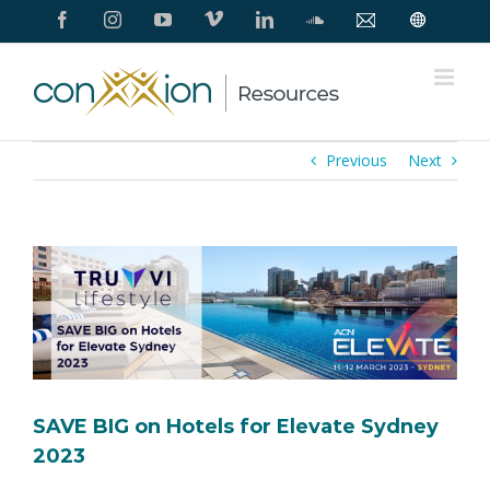
Skip
Facebook
Instagram
YouTube
Vimeo
LinkedIn
SoundCloud
Contact
Conxxion
to
Us
Home
Page
content
Previous
Next
View
Larger
Image
SAVE BIG on Hotels for Elevate Sydney
2023