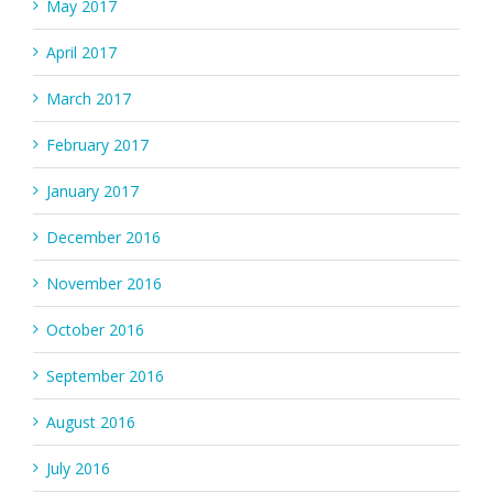
May 2017
April 2017
March 2017
February 2017
January 2017
December 2016
November 2016
October 2016
September 2016
August 2016
July 2016