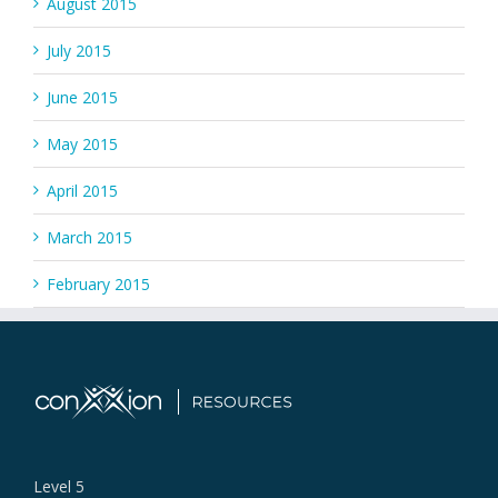
August 2015
July 2015
June 2015
May 2015
April 2015
March 2015
February 2015
Level 5