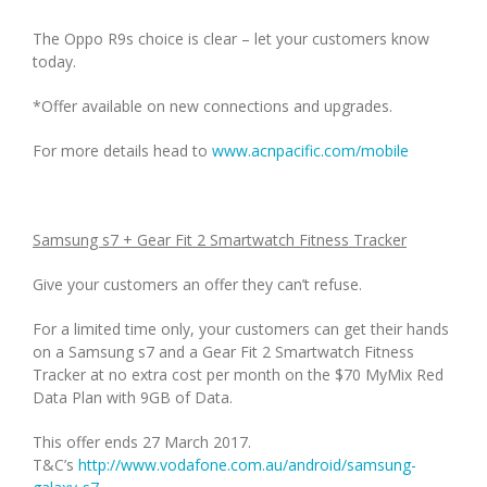
The Oppo R9s choice is clear – let your customers know
today.
*Offer available on new connections and upgrades.
For more details head to
www.acnpacific.com/mobile
Samsung s7 + Gear Fit 2 Smartwatch Fitness Tracker
Give your customers an offer they can’t refuse.
For a limited time only, your customers can get their hands
on a Samsung s7 and a Gear Fit 2 Smartwatch Fitness
Tracker at no extra cost per month on the $70 MyMix Red
Data Plan with 9GB of Data.
This offer ends 27 March 2017.
T&C’s
http://www.vodafone.com.au/android/samsung-