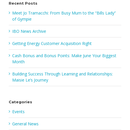
Recent Posts
Meet Jo Tramacchi: From Busy Mum to the “Bills Lady”
of Gympie
IBO News Archive
Getting Energy Customer Acquisition Right
Cash Bonus and Bonus Points: Make June Your Biggest
Month
Building Success Through Learning and Relationships:
Maisie Le’s Journey
Categories
Events
General News