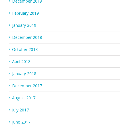
December 2019
February 2019
January 2019
December 2018
October 2018
April 2018
January 2018
December 2017
August 2017
July 2017
June 2017