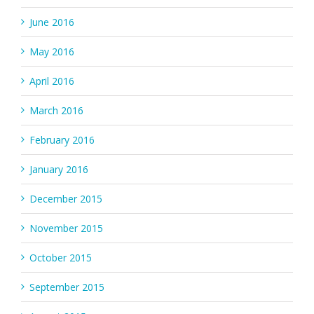
June 2016
May 2016
April 2016
March 2016
February 2016
January 2016
December 2015
November 2015
October 2015
September 2015