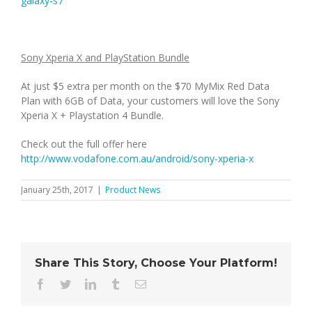
galaxy-s7
Sony Xperia X and PlayStation Bundle
At just $5 extra per month on the $70 MyMix Red Data
Plan with 6GB of Data, your customers will love the Sony
Xperia X + Playstation 4 Bundle.
Check out the full offer here
http://www.vodafone.com.au/android/sony-xperia-x
January 25th, 2017
|
Product News
Share This Story, Choose Your Platform!
Facebook
Twitter
LinkedIn
Tumblr
Email