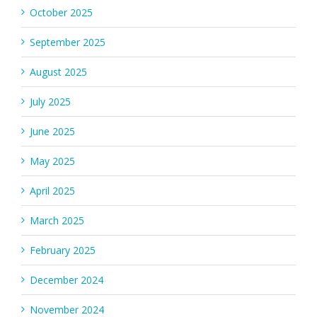
October 2025
September 2025
August 2025
July 2025
June 2025
May 2025
April 2025
March 2025
February 2025
December 2024
November 2024