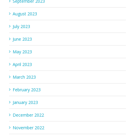
September 2023
August 2023
July 2023
June 2023
May 2023
April 2023
March 2023
February 2023
January 2023
December 2022
November 2022