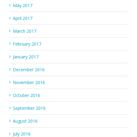
May 2017
April 2017
March 2017
February 2017
January 2017
December 2016
November 2016
October 2016
September 2016
August 2016
July 2016