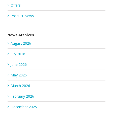
Offers
Product News
News Archives
August 2026
July 2026
June 2026
May 2026
March 2026
February 2026
December 2025