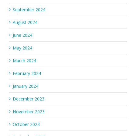
September 2024
August 2024
June 2024
May 2024
March 2024
February 2024
January 2024
December 2023
November 2023
October 2023