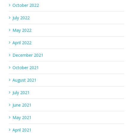
October 2022
July 2022
May 2022
April 2022
December 2021
October 2021
August 2021
July 2021
June 2021
May 2021
April 2021