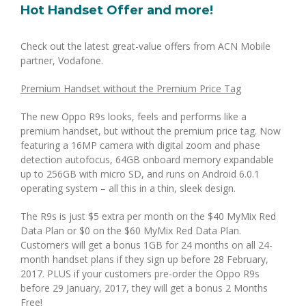
Hot Handset Offer and more!
Check out the latest great-value offers from ACN Mobile
partner, Vodafone.
Premium Handset without the Premium Price Tag
The new Oppo R9s looks, feels and performs like a
premium handset, but without the premium price tag. Now
featuring a 16MP camera with digital zoom and phase
detection autofocus, 64GB onboard memory expandable
up to 256GB with micro SD, and runs on Android 6.0.1
operating system – all this in a thin, sleek design.
The R9s is just $5 extra per month on the $40 MyMix Red
Data Plan or $0 on the $60 MyMix Red Data Plan.
Customers will get a bonus 1GB for 24 months on all 24-
month handset plans if they sign up before 28 February,
2017. PLUS if your customers pre-order the Oppo R9s
before 29 January, 2017, they will get a bonus 2 Months
Free!