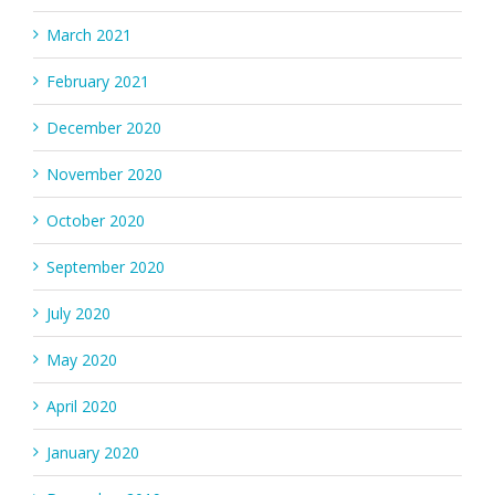
March 2021
February 2021
December 2020
November 2020
October 2020
September 2020
July 2020
May 2020
April 2020
January 2020